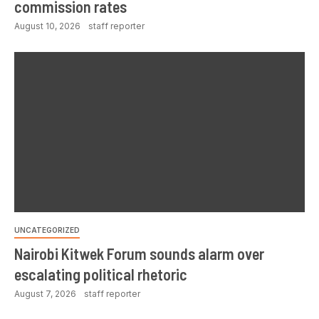
commission rates
August 10, 2026
staff reporter
UNCATEGORIZED
Nairobi Kitwek Forum sounds alarm over
escalating political rhetoric
August 7, 2026
staff reporter