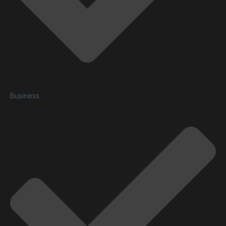
Business