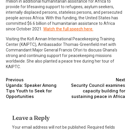
million in additional humanitarian assistance for Africa to
provide for lifesaving support to refugees, asylum seekers,
internally displaced persons, stateless persons, and persecuted
people across Africa. With this funding, the United States has
committed $6.6 billion of humanitarian assistance to Africa
since October 2021.
Watch the full speech here.
Visiting the Kofi Annan International Peacekeeping Training
Center (KAIPTC), Ambassador Thomas-Greenfield met with
Commandant Major General Francis Ofori to discuss Ghana’s
strong and continuing support for peacekeeping missions
worldwide. She also planted a peace tree during her tour of
KAIPTC.
Previous
Next
Uganda: Speaker Among
Security Council examines
Tips Youth to Seek for
capacity building for
Opportunities
sustaining peace in Africa
Leave a Reply
Your email address will not be published.
Required fields