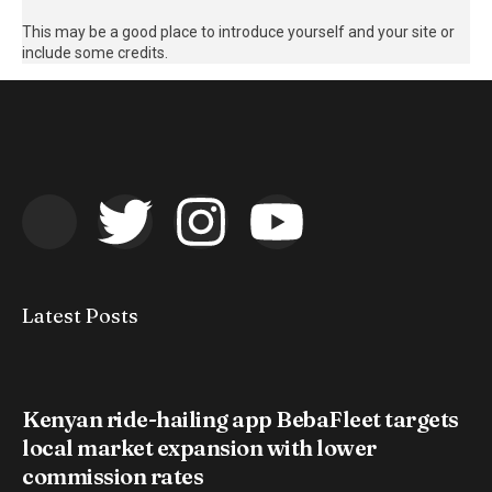
This may be a good place to introduce yourself and your site or
include some credits.
Latest Posts
Kenyan ride-hailing app BebaFleet targets
local market expansion with lower
commission rates