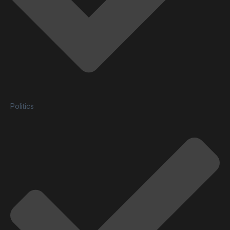
Politics