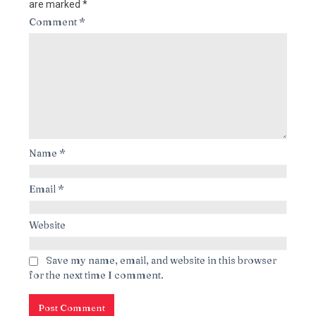
are marked
*
Comment
*
Name
*
Email
*
Website
Save my name, email, and website in this browser
for the next time I comment.