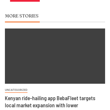
MORE STORIES
UNCATEGORIZED
Kenyan ride-hailing app BebaFleet targets
local market expansion with lower