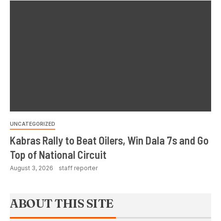
UNCATEGORIZED
Kabras Rally to Beat Oilers, Win Dala 7s and Go
Top of National Circuit
August 3, 2026
staff reporter
ABOUT THIS SITE