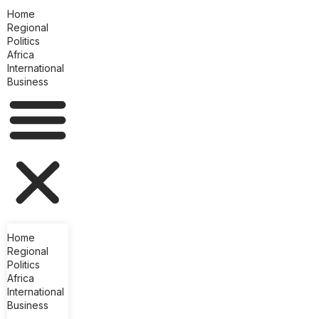
Home
Regional
Politics
Africa
International
Business
Home
Regional
Politics
Africa
International
Business