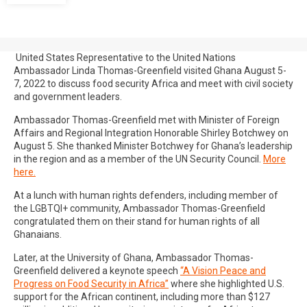
United States Representative to the United Nations
Ambassador Linda Thomas-Greenfield visited Ghana August 5-
7, 2022 to discuss food security Africa and meet with civil society
and government leaders.
Ambassador Thomas-Greenfield met with Minister of Foreign
Affairs and Regional Integration Honorable Shirley Botchwey on
August 5. She thanked Minister Botchwey for Ghana’s leadership
in the region and as a member of the UN Security Council.
More
here.
At a lunch with human rights defenders, including member of
the LGBTQI+ community, Ambassador Thomas-Greenfield
congratulated them on their stand for human rights of all
Ghanaians.
Later, at the University of Ghana, Ambassador Thomas-
Greenfield delivered a keynote speech
“A Vision Peace and
Progress on Food Security in Africa”
where she highlighted U.S.
support for the African continent, including more than $127