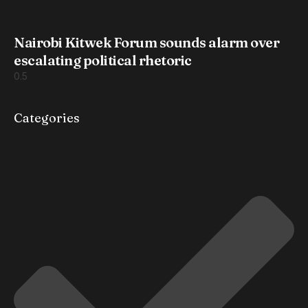
Nairobi Kitwek Forum sounds alarm over
escalating political rhetoric
Categories