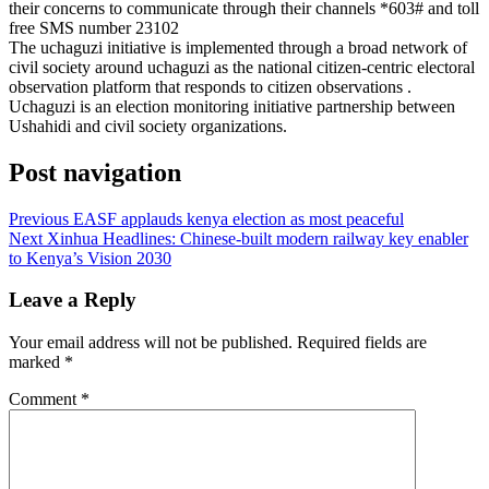
their concerns to communicate through their channels *603# and toll
free SMS number 23102
The uchaguzi initiative is implemented through a broad network of
civil society around uchaguzi as the national citizen-centric electoral
observation platform that responds to citizen observations .
Uchaguzi is an election monitoring initiative partnership between
Ushahidi and civil society organizations.
Post navigation
Previous
EASF applauds kenya election as most peaceful
Next
Xinhua Headlines: Chinese-built modern railway key enabler
to Kenya’s Vision 2030
Leave a Reply
Your email address will not be published.
Required fields are
marked
*
Comment
*