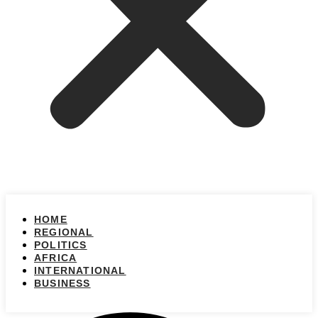
HOME
REGIONAL
POLITICS
AFRICA
INTERNATIONAL
BUSINESS