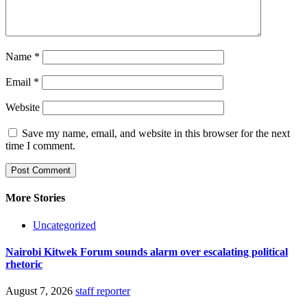
Name
*
Email
*
Website
Save my name, email, and website in this browser for the next
time I comment.
More Stories
Uncategorized
Nairobi Kitwek Forum sounds alarm over escalating political
rhetoric
August 7, 2026
staff reporter