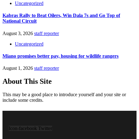
Uncategorized
Kabras Rally to Beat Oilers, Win Dala 7s and Go Top of
National Circuit
August 3, 2026
staff reporter
Uncategorized
Miano promises better pay, housing for wildlife rangers
August 1, 2026
staff reporter
About This Site
This may be a good place to introduce yourself and your site or
include some credits.
Icon-facebook
Twitter