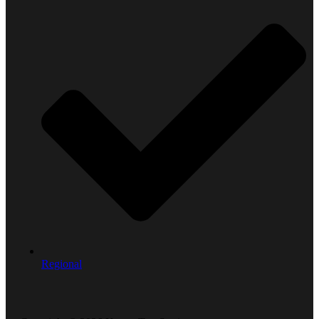
Regional