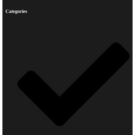
Categories