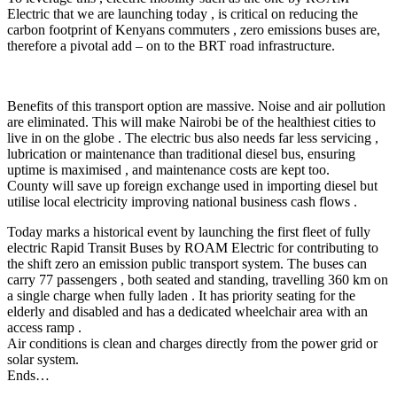
Electric that we are launching today , is critical on reducing the
carbon footprint of Kenyans commuters , zero emissions buses are,
therefore a pivotal add – on to the BRT road infrastructure.
Benefits of this transport option are massive. Noise and air pollution
are eliminated. This will make Nairobi be of the healthiest cities to
live in on the globe . The electric bus also needs far less servicing ,
lubrication or maintenance than traditional diesel bus, ensuring
uptime is maximised , and maintenance costs are kept too.
County will save up foreign exchange used in importing diesel but
utilise local electricity improving national business cash flows .
Today marks a historical event by launching the first fleet of fully
electric Rapid Transit Buses by ROAM Electric for contributing to
the shift zero an emission public transport system. The buses can
carry 77 passengers , both seated and standing, travelling 360 km on
a single charge when fully laden . It has priority seating for the
elderly and disabled and has a dedicated wheelchair area with an
access ramp .
Air conditions is clean and charges directly from the power grid or
solar system.
Ends…