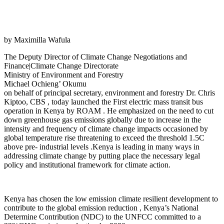
by Maximilla Wafula
The Deputy Director of Climate Change Negotiations and
Finance|Climate Change Directorate
Ministry of Environment and Forestry
​Michael Ochieng’ Okumu
on behalf of principal secretary, environment and forestry Dr. Chris
Kiptoo, CBS , today launched the First electric mass transit bus
operation in Kenya by ROAM . He emphasized on the need to cut
down greenhouse gas emissions globally due to increase in the
intensity and frequency of climate change impacts occasioned by
global temperature rise threatening to exceed the threshold 1.5C
above pre- industrial levels .Kenya is leading in many ways in
addressing climate change by putting place the necessary legal
policy and institutional framework for climate action.
Kenya has chosen the low emission climate resilient development to
contribute to the global emission reduction , Kenya’s National
Determine Contribution (NDC) to the UNFCC committed to a