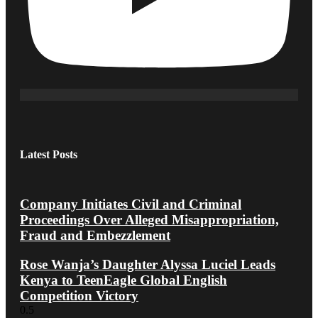
Latest Posts
Company Initiates Civil and Criminal
Proceedings Over Alleged Misappropriation,
Fraud and Embezzlement
Rose Wanja’s Daughter Alyssa Luciel Leads
Kenya to TeenEagle Global English
Competition Victory