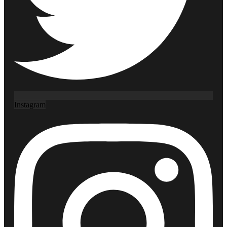
Instagram