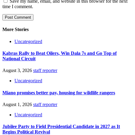
Save my name, email, and website in this browser for the next
time I comment.
More Stories
Uncategorized
Kabras Rally to Beat Oilers, Win Dala 7s and Go Top of
National Circuit
August 3, 2026
staff reporter
Uncategorized
Miano promises better pay, housing for wildlife rangers
August 1, 2026
staff reporter
Uncategorized
Jubilee Party to Field Presidential Candidate in 2027 as It
Begins Political Revival