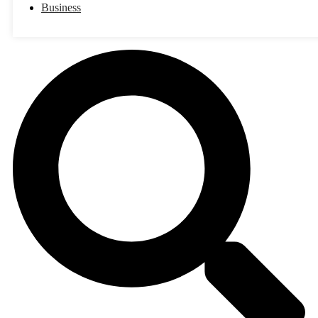
Business