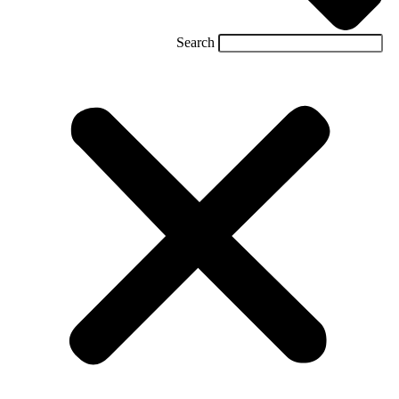
Search