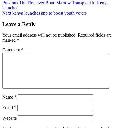
Post
Previous
The First ever Bone Marrow Transplant in Kenya
launched
navigation
Next
kenya launches app to boost youth voters
Leave a Reply
Your email address will not be published.
Required fields are
marked
*
Comment
*
Name
*
Email
*
Website