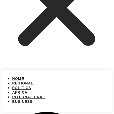
HOME
REGIONAL
POLITICS
AFRICA
INTERNATIONAL
BUSINESS