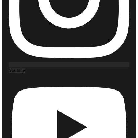
Youtube