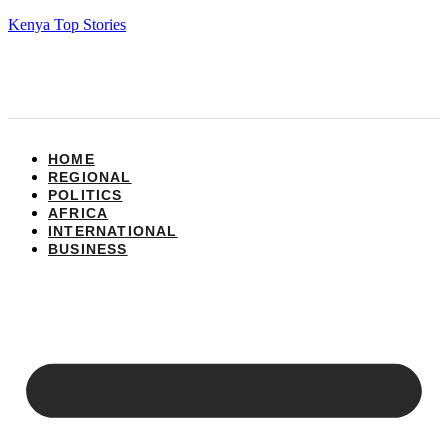
Kenya Top Stories
HOME
REGIONAL
POLITICS
AFRICA
INTERNATIONAL
BUSINESS