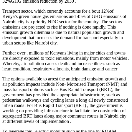
32%GHG emission reduction by 2030 .
Transport sector, which currently accounts for a bout 12%of
Kenya’s green house gas emissions and 45% of GHG emissions of
Nairobi city is a priority NDC sector for the country. The sectors
emissions are projected to rise if nothing is done rapidly. This
emission growth dilemma is due to natural population growth and
development that increases the demand for transport especially in
urban setups like Nairobi city.
Further over , millions of Kenyans living in major cities and towns
are directly exposed to toxic emissions, mainly from motor vehicles .
Whereby, air pollution causes death and increase illness such as
heart condition, respiratory ailments, brain damage and cancer .
The options available to arrest the anticipated emission growth and
air pollution impacts include Non- Motorised Transport (NMT) and
mass transport options such as Bus Rapid Transport (BRT.), the
government has provided the appropriate infrastructure, such as
pedestrian walkways and cycling lanes a long all newly constructed
urban roads .For Bus Rapid Transport (BRT) , the government is
working on providing infrastructure to facilitate the construction of
segregated BRT lanes along major commuter routes in Nairobi city
at different levels of implementation .
To leverage this , electric mobility such as the one by ROAM