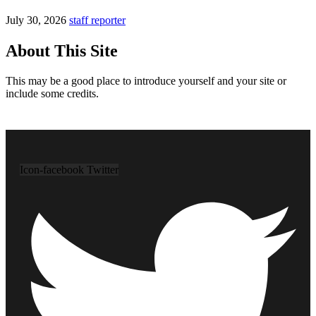
July 30, 2026
staff reporter
About This Site
This may be a good place to introduce yourself and your site or
include some credits.
Icon-facebook
Twitter