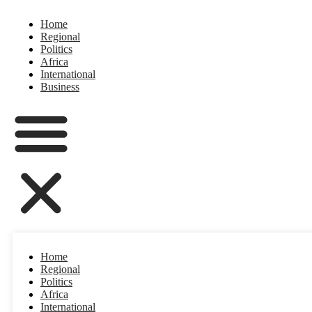
Home
Regional
Politics
Africa
International
Business
Home
Regional
Politics
Africa
International