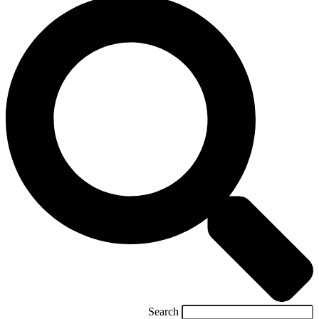
Search