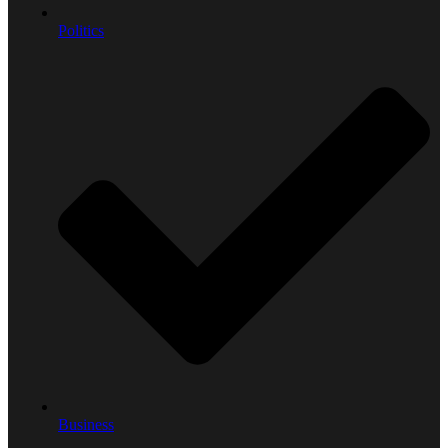
Politics
Business