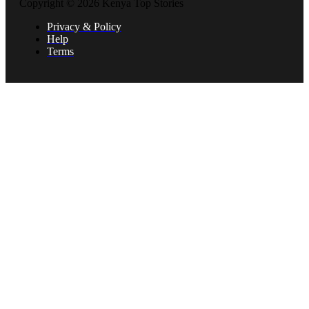
Copyright © 2026 Kenya Top Stories
Privacy & Policy
Help
Terms