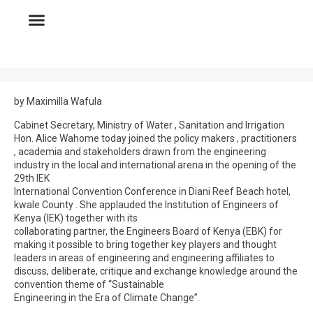
by Maximilla Wafula
Cabinet Secretary, Ministry of Water , Sanitation and Irrigation
Hon. Alice Wahome today joined the policy makers , practitioners
, academia and stakeholders drawn from the engineering
industry in the local and international arena in the opening of the
29th IEK
International Convention Conference in Diani Reef Beach hotel,
kwale County . She applauded the Institution of Engineers of
Kenya (IEK) together with its
collaborating partner, the Engineers Board of Kenya (EBK) for
making it possible to bring together key players and thought
leaders in areas of engineering and engineering affiliates to
discuss, deliberate, critique and exchange knowledge around the
convention theme of “Sustainable
Engineering in the Era of Climate Change”.