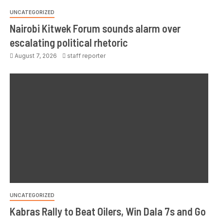
UNCATEGORIZED
Nairobi Kitwek Forum sounds alarm over
escalating political rhetoric
August 7, 2026
staff reporter
UNCATEGORIZED
Kabras Rally to Beat Oilers, Win Dala 7s and Go