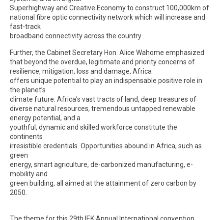
Superhighway and Creative Economy to construct 100,000km of
national fibre optic connectivity network which will increase and
fast-track
broadband connectivity across the country .
Further, the Cabinet Secretary Hon. Alice Wahome emphasized
that beyond the overdue, legitimate and priority concerns of
resilience, mitigation, loss and damage, Africa
offers unique potential to play an indispensable positive role in
the planet’s
climate future. Africa’s vast tracts of land, deep treasures of
diverse natural resources, tremendous untapped renewable
energy potential, and a
youthful, dynamic and skilled workforce constitute the
continents
irresistible credentials. Opportunities abound in Africa, such as
green
energy, smart agriculture, de-carbonized manufacturing, e-
mobility and
green building, all aimed at the attainment of zero carbon by
2050.
The theme for this 29th IEK Annual International convention,