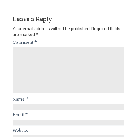
Leave a Reply
Your email address will not be published.
Required fields
are marked
*
Comment
*
Name
*
Email
*
Website