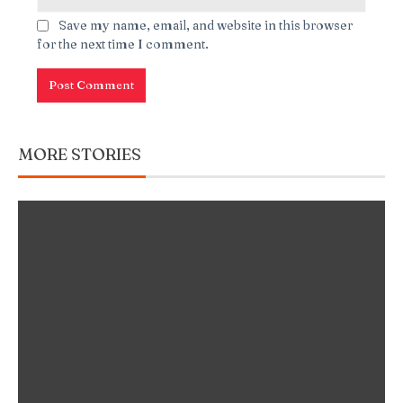
Save my name, email, and website in this browser
for the next time I comment.
MORE STORIES