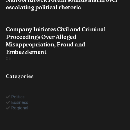
escalating political rhetoric
Company Initiates Civil and Criminal
Proceedings Over Alleged
Misappropriation, Fraud and
Embezzlement
Categories
Politics
Business
Regional