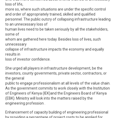
loss of life,
more so, where such situations are under the specific control
and order of appropriately trained, skilled and qualified
personnel. The public outcry of collapsing infrastructure leading
to an unnecessary loss of
human lives need to be taken seriously by all the stakeholders,
some of
whom are gathered here today. Besides loss of lives, such
unnecessary
collapse of infrastructure impacts the economy and equally
results in
loss of investor confidence.
She urged all players in infrastructure development, be the
investors, county governments, private sector, contractors, or
the general
public to engage professionalism at all levels of the value chain.
As the government commits to work closely with the Institution
of Engineers of Kenya (IEK)and the Engineers Board of Kenya
(EBK). Ministry will look into the matters raised by the
engineering profession .
Enhancement of capacity building of engineering professional
by providing a percentage of project costs to be applied for