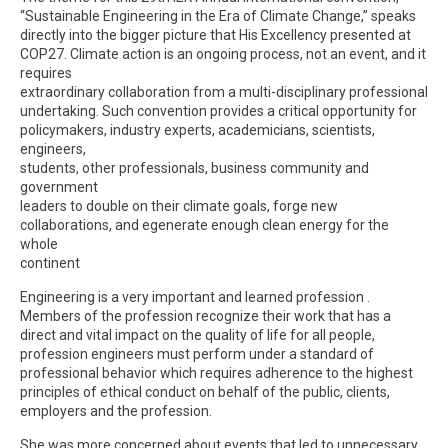
“Sustainable Engineering in the Era of Climate Change,” speaks
directly into the bigger picture that His Excellency presented at
COP27. Climate action is an ongoing process, not an event, and it
requires
extraordinary collaboration from a multi-disciplinary professional
undertaking. Such convention provides a critical opportunity for
policymakers, industry experts, academicians, scientists,
engineers,
students, other professionals, business community and
government
leaders to double on their climate goals, forge new
collaborations, and egenerate enough clean energy for the
whole
continent
Engineering is a very important and learned profession .
Members of the profession recognize their work that has a
direct and vital impact on the quality of life for all people,
profession engineers must perform under a standard of
professional behavior which requires adherence to the highest
principles of ethical conduct on behalf of the public, clients,
employers and the profession.
She was more concerned about events that led to unnecessary