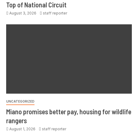
Top of National Circuit
August 3, 2026
staff reporter
UNCATEGORIZED
Miano promises better pay, housing for wildlife
rangers
August 1, 2026
staff reporter