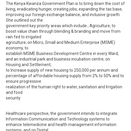
The Kenya Kwanza Government Plan is to bring down the cost of
living, eradicating hunger, creating jobs, expanding the tax base,
improving our foreign exchange balance, and inclusive growth.
She outlined out the
government key priority areas which include ; Agriculture, to
boost value chain through blending & branding and move from
rain fed to irrigated
agriculture; on Micro, Small and Medium Enterprise (MSME)
economy, to
establish MSME Business Development Centre in every Ward,
and an industrial park and business incubation centre; on
Housing and Settlement,
to Increase supply of new housing to 250,000 per annum and
percentage of affordable housing supply from 2% to 50% and to
ensure progressive
realization of the human right to water, sanitation and Irrigation
and food
security.
Healthcare perspective, the government intends to integrate
Information Communication and Technology systems to
enhance telemedicine and health management information
systems; and on Digital