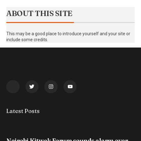
ABOUT THIS SITE
This may be a good place to introduce yourself and your site or
include some credits.
Latest Posts
Nairobi Kitwek Forum sounds alarm over