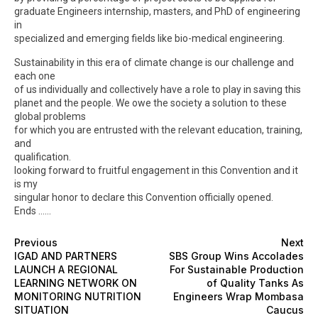
graduate Engineers internship, masters, and PhD of engineering
in
specialized and emerging fields like bio-medical engineering.
Sustainability in this era of climate change is our challenge and
each one
of us individually and collectively have a role to play in saving this
planet and the people. We owe the society a solution to these
global problems
for which you are entrusted with the relevant education, training,
and
qualification.
looking forward to fruitful engagement in this Convention and it
is my
singular honor to declare this Convention officially opened.
Ends ……
Previous
Next
IGAD AND PARTNERS
SBS Group Wins Accolades
LAUNCH A REGIONAL
For Sustainable Production
LEARNING NETWORK ON
of Quality Tanks As
MONITORING NUTRITION
Engineers Wrap Mombasa
SITUATION
Caucus