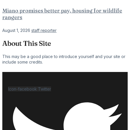
Miano promises better pay, housing for wildlife
rangers
August 1, 2026
staff reporter
About This Site
This may be a good place to introduce yourself and your site or
include some credits.
Icon-facebook
Twitter