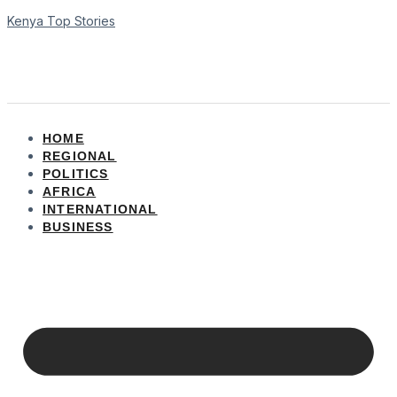
Kenya Top Stories
HOME
REGIONAL
POLITICS
AFRICA
INTERNATIONAL
BUSINESS