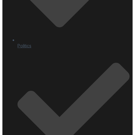
Politics