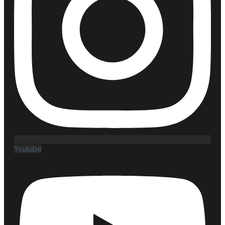
Youtube