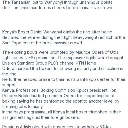
The Tanzanian lost to Wanyonyi through unanimous points
decision amid thunderous cheers before a massive crowd.
Kenya’s Boxer Daniel Wanyonyi climbs the ring after being
declared the winner during their light heavyweight rematch at the
Sarit Expo center before a massive crowd.
The exciting bouts were promoted by Maurice Odera of Ultra
fight series (UFS) promotion. The explosive fights were brought
Live on Standard Group PLC’s channel KTN Home
Odera thanked the boxers for showing maturity and discipline in
the ring.
He further heaped praise to their hosts Sarit Expo center for their
support.
Kenya. Professional Boxing Commision(Kpbc) president Hon.
Reuben Ndolo lauded promoter Odera for supporting local
boxing saying he has tranformed the sport to another level by
creating jobs to many.
In the days programme, all Kenya local boxer triumphed in their
assignments against their foreign boxers.
Previous
Artists plead with government to withdraw 5%tax