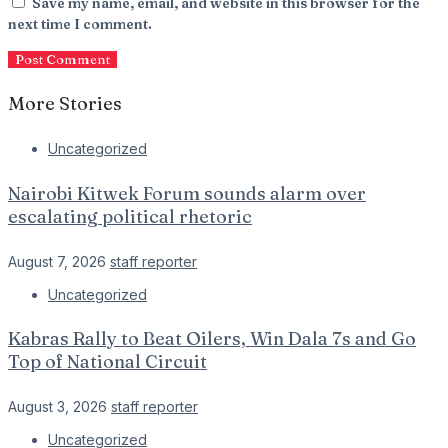
Save my name, email, and website in this browser for the
next time I comment.
More Stories
Uncategorized
Nairobi Kitwek Forum sounds alarm over
escalating political rhetoric
August 7, 2026
staff reporter
Uncategorized
Kabras Rally to Beat Oilers, Win Dala 7s and Go
Top of National Circuit
August 3, 2026
staff reporter
Uncategorized