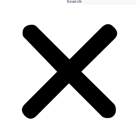
Search