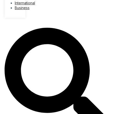
International
Business