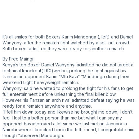
It’s all smiles for both Boxers Karim Mandonga (, left) and Daniel
Wanyonyi after the rematch fight watched by a sell-out crowd.
Both boxers admitted they were ready for another rematch
By Fred Maingi
Kenya’s top Boxer Daniel Wanyonyi admitted he did not target a
technical knockout(TK0)win but prolong the fight against his
Tanzanian opponent Karim “Mtu Kazi” “Mandonga during their
weekend Light heavyweight rematch.
Wanyonyi said he wanted to prolong the fight for his fans to get
full entertainment before unleashing the final killer blow.
However his Tanzanian arch rival admitted defeat saying he was
ready for a rematch anywhere and anytime.
“I fell him down today and likewise he brought me down, I don’t
feel I lost to a better person than me but what I can say my
opponent has improved a lot since we last met on January in
Nairobi where I knocked him in the fifth round, I congratulate him
though “observed Mandonga.