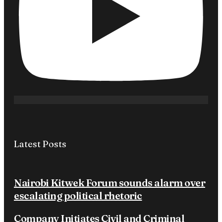
Latest Posts
Nairobi Kitwek Forum sounds alarm over
escalating political rhetoric
Company Initiates Civil and Criminal