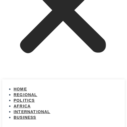
HOME
REGIONAL
POLITICS
AFRICA
INTERNATIONAL
BUSINESS