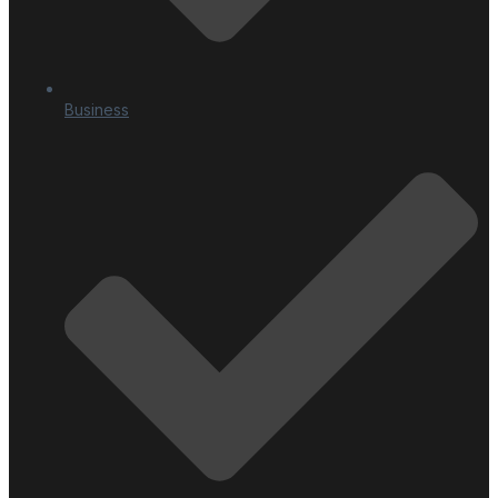
Business