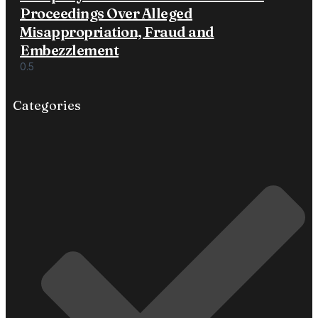
Proceedings Over Alleged
Misappropriation, Fraud and
Embezzlement
Categories