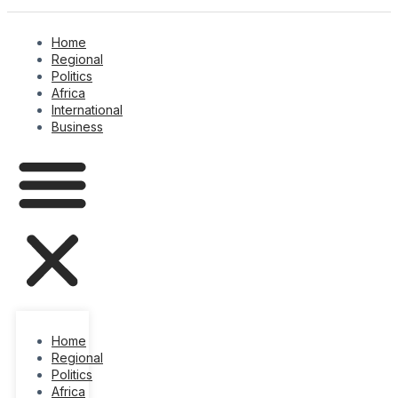
Home
Regional
Politics
Africa
International
Business
Home
Regional
Politics
Africa