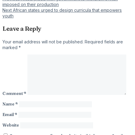
Post
imposed on their production
navigation
Next
African states urged to design curricula that empowers
youth
Leave a Reply
Your email address will not be published.
Required fields are
marked
*
Comment
*
Name
*
Email
*
Website