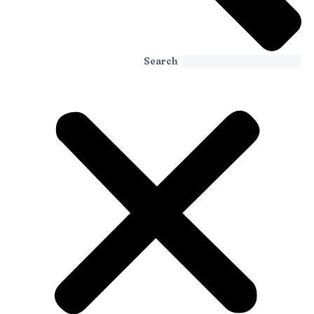
Search