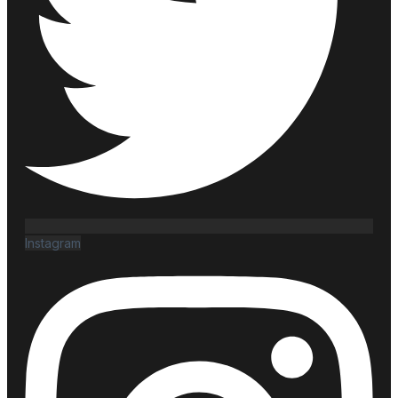
Instagram