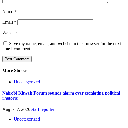
Name
*
Email
*
Website
Save my name, email, and website in this browser for the next
time I comment.
More Stories
Uncategorized
Nairobi Kitwek Forum sounds alarm over escalating political
rhetoric
August 7, 2026
staff reporter
Uncategorized