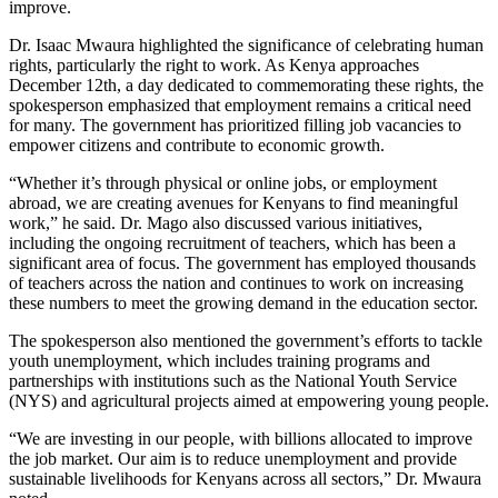
improve.
Dr. Isaac Mwaura highlighted the significance of celebrating human
rights, particularly the right to work. As Kenya approaches
December 12th, a day dedicated to commemorating these rights, the
spokesperson emphasized that employment remains a critical need
for many. The government has prioritized filling job vacancies to
empower citizens and contribute to economic growth.
“Whether it’s through physical or online jobs, or employment
abroad, we are creating avenues for Kenyans to find meaningful
work,” he said. Dr. Mago also discussed various initiatives,
including the ongoing recruitment of teachers, which has been a
significant area of focus. The government has employed thousands
of teachers across the nation and continues to work on increasing
these numbers to meet the growing demand in the education sector.
The spokesperson also mentioned the government’s efforts to tackle
youth unemployment, which includes training programs and
partnerships with institutions such as the National Youth Service
(NYS) and agricultural projects aimed at empowering young people.
“We are investing in our people, with billions allocated to improve
the job market. Our aim is to reduce unemployment and provide
sustainable livelihoods for Kenyans across all sectors,” Dr. Mwaura