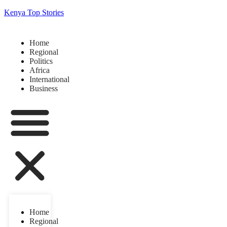
Kenya Top Stories
Home
Regional
Politics
Africa
International
Business
Home
Regional