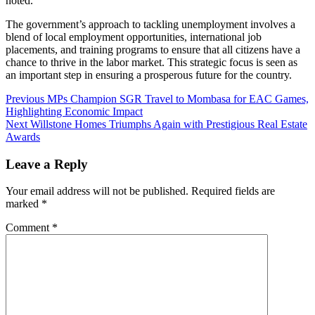
noted.
The government’s approach to tackling unemployment involves a
blend of local employment opportunities, international job
placements, and training programs to ensure that all citizens have a
chance to thrive in the labor market. This strategic focus is seen as
an important step in ensuring a prosperous future for the country.
Previous
MPs Champion SGR Travel to Mombasa for EAC Games,
Highlighting Economic Impact
Next
Willstone Homes Triumphs Again with Prestigious Real Estate
Awards
Leave a Reply
Your email address will not be published.
Required fields are
marked
*
Comment
*