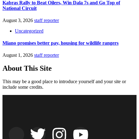
Kabras Rally to Beat Oilers, Win Dala 7s and Go Top of
National Circuit
August 3, 2026
staff reporter
Uncategorized
Miano promises better pay, housing for wildlife rangers
August 1, 2026
staff reporter
About This Site
This may be a good place to introduce yourself and your site or
include some credits.