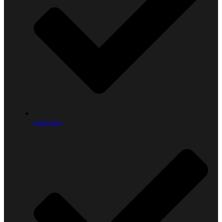
Business