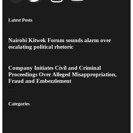
Latest Posts
Nairobi Kitwek Forum sounds alarm over
escalating political rhetoric
Company Initiates Civil and Criminal
Proceedings Over Alleged Misappropriation,
Fraud and Embezzlement
Categories