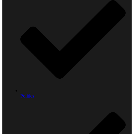
Politics