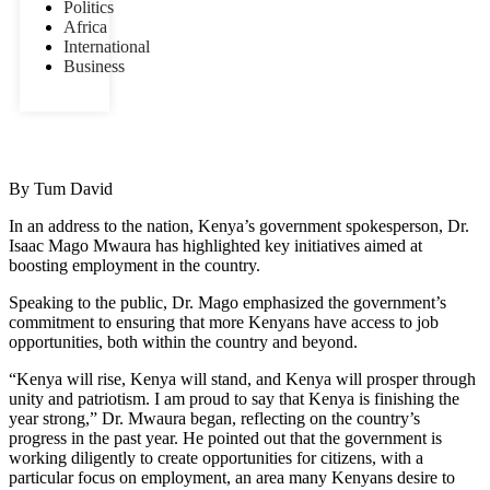
Politics
Africa
International
Business
By Tum David
In an address to the nation, Kenya’s government spokesperson, Dr.
Isaac Mago Mwaura has highlighted key initiatives aimed at
boosting employment in the country.
Speaking to the public, Dr. Mago emphasized the government’s
commitment to ensuring that more Kenyans have access to job
opportunities, both within the country and beyond.
“Kenya will rise, Kenya will stand, and Kenya will prosper through
unity and patriotism. I am proud to say that Kenya is finishing the
year strong,” Dr. Mwaura began, reflecting on the country’s
progress in the past year. He pointed out that the government is
working diligently to create opportunities for citizens, with a
particular focus on employment, an area many Kenyans desire to