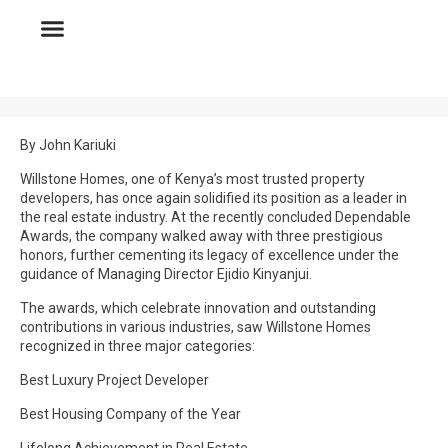
By John Kariuki
Willstone Homes, one of Kenya’s most trusted property
developers, has once again solidified its position as a leader in
the real estate industry. At the recently concluded Dependable
Awards, the company walked away with three prestigious
honors, further cementing its legacy of excellence under the
guidance of Managing Director Ejidio Kinyanjui.
The awards, which celebrate innovation and outstanding
contributions in various industries, saw Willstone Homes
recognized in three major categories:
Best Luxury Project Developer
Best Housing Company of the Year
Lifelong Achievement in Real Estate