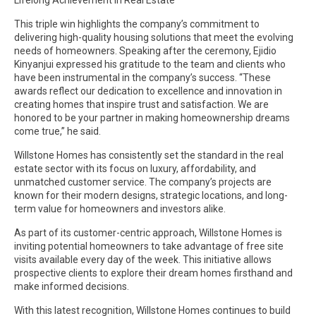
This triple win highlights the company’s commitment to
delivering high-quality housing solutions that meet the evolving
needs of homeowners. Speaking after the ceremony, Ejidio
Kinyanjui expressed his gratitude to the team and clients who
have been instrumental in the company’s success. “These
awards reflect our dedication to excellence and innovation in
creating homes that inspire trust and satisfaction. We are
honored to be your partner in making homeownership dreams
come true,” he said.
Willstone Homes has consistently set the standard in the real
estate sector with its focus on luxury, affordability, and
unmatched customer service. The company’s projects are
known for their modern designs, strategic locations, and long-
term value for homeowners and investors alike.
As part of its customer-centric approach, Willstone Homes is
inviting potential homeowners to take advantage of free site
visits available every day of the week. This initiative allows
prospective clients to explore their dream homes firsthand and
make informed decisions.
With this latest recognition, Willstone Homes continues to build