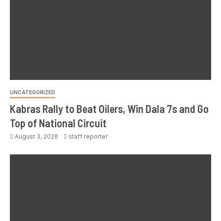
UNCATEGORIZED
Kabras Rally to Beat Oilers, Win Dala 7s and Go
Top of National Circuit
August 3, 2026
staff reporter