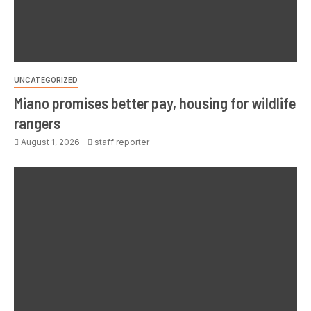
UNCATEGORIZED
Miano promises better pay, housing for wildlife
rangers
August 1, 2026
staff reporter