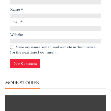
Name
*
Email
*
Website
Save my name, email, and website in this browser
for the next time I comment.
MORE STORIES