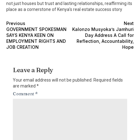
not just houses but trust and lasting relationships, reaffirming its
place as a cornerstone of Kenya’s real estate success story
Previous
Next
GOVERNMENT SPOKESMAN
Kalonzo Musyoka’s Jamhuri
SAYS KENYA KEEN ON
Day Address A Call for
EMPLOYMENT RIGHTS AND
Reflection, Accountability,
JOB CREATION
Hope
Leave a Reply
Your email address will not be published.
Required fields
are marked
*
Comment
*