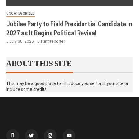
UNCATEGORIZED
Jubilee Party to Field Presidential Candidate in
2027 as It Begins Political Revival
July 30, 2026
staff reporter
ABOUT THIS SITE
This may be a good place to introduce yourself and your site or
include some credits.