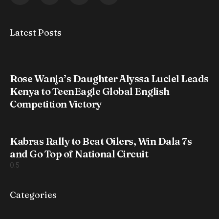
Latest Posts
Rose Wanja’s Daughter Alyssa Luciel Leads
Kenya to TeenEagle Global English
Competition Victory
Kabras Rally to Beat Oilers, Win Dala 7s
and Go Top of National Circuit
Categories