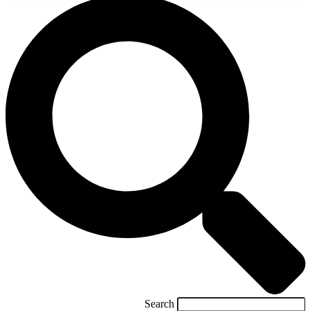
Search