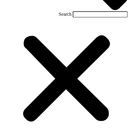
Search