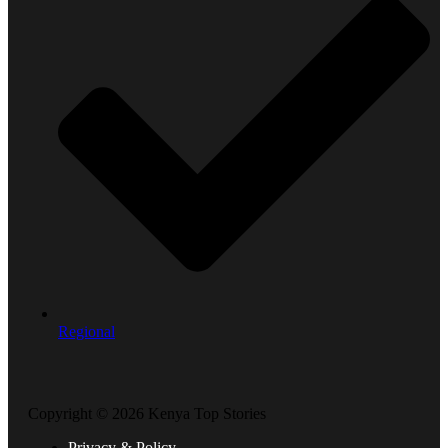
Regional
Copyright © 2026 Kenya Top Stories
Privacy & Policy