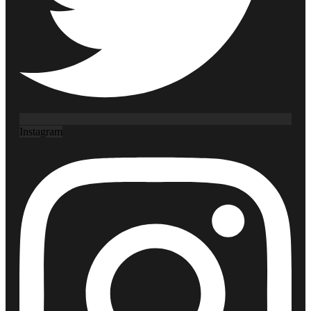
Instagram