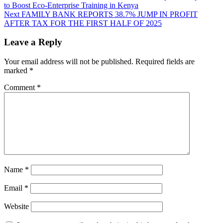
to Boost Eco-Enterprise Training in Kenya
Next
FAMILY BANK REPORTS 38.7% JUMP IN PROFIT
AFTER TAX FOR THE FIRST HALF OF 2025
Leave a Reply
Your email address will not be published.
Required fields are
marked
*
Comment
*
Name
*
Email
*
Website