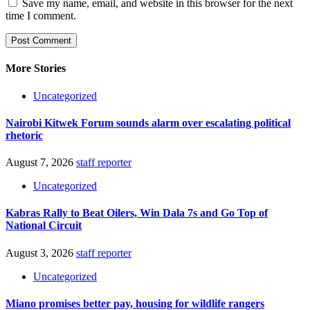
Save my name, email, and website in this browser for the next
time I comment.
More Stories
Uncategorized
Nairobi Kitwek Forum sounds alarm over escalating political
rhetoric
August 7, 2026
staff reporter
Uncategorized
Kabras Rally to Beat Oilers, Win Dala 7s and Go Top of
National Circuit
August 3, 2026
staff reporter
Uncategorized
Miano promises better pay, housing for wildlife rangers