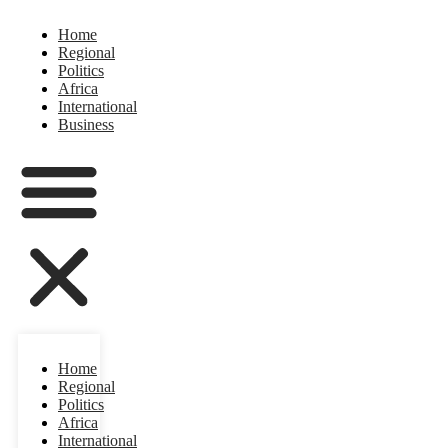
Home
Regional
Politics
Africa
International
Business
Home
Regional
Politics
Africa
International