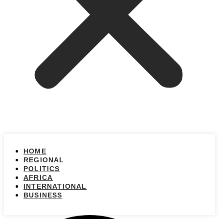
HOME
REGIONAL
POLITICS
AFRICA
INTERNATIONAL
BUSINESS