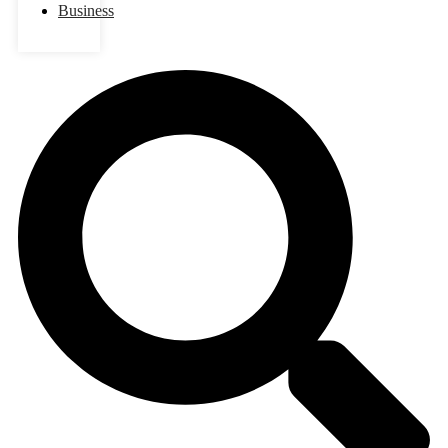
Business