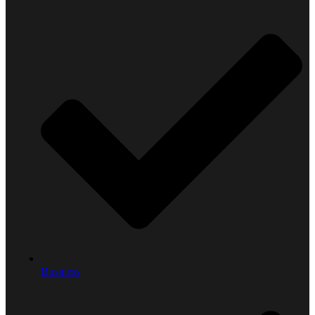
Business