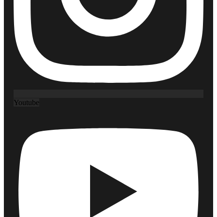
Youtube