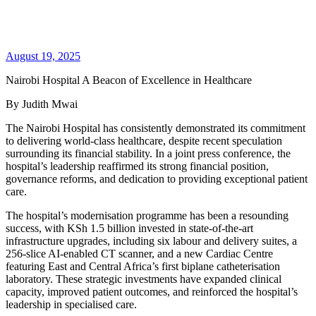
August 19, 2025
Nairobi Hospital A Beacon of Excellence in Healthcare
By Judith Mwai
The Nairobi Hospital has consistently demonstrated its commitment
to delivering world-class healthcare, despite recent speculation
surrounding its financial stability. In a joint press conference, the
hospital’s leadership reaffirmed its strong financial position,
governance reforms, and dedication to providing exceptional patient
care.
The hospital’s modernisation programme has been a resounding
success, with KSh 1.5 billion invested in state-of-the-art
infrastructure upgrades, including six labour and delivery suites, a
256-slice AI-enabled CT scanner, and a new Cardiac Centre
featuring East and Central Africa’s first biplane catheterisation
laboratory. These strategic investments have expanded clinical
capacity, improved patient outcomes, and reinforced the hospital’s
leadership in specialised care.