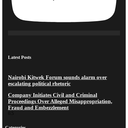
Latest Posts
Nairobi Kitwek Forum sounds alarm over
escalating political rhetoric
Company Initiates Civil and Criminal
Proceedings Over Alleged Misappropriation,
Fraud and Embezzlement
Categories