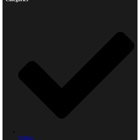
Politics