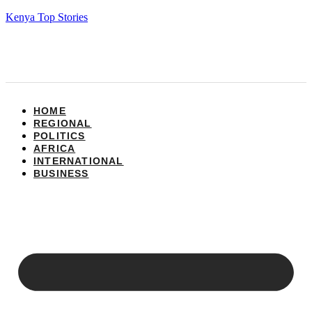
Kenya Top Stories
HOME
REGIONAL
POLITICS
AFRICA
INTERNATIONAL
BUSINESS