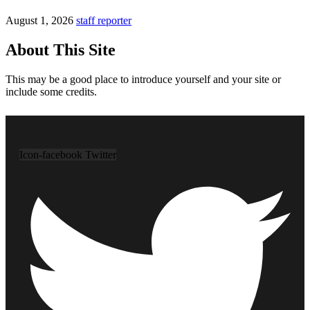
August 1, 2026
staff reporter
About This Site
This may be a good place to introduce yourself and your site or
include some credits.
Icon-facebook
Twitter