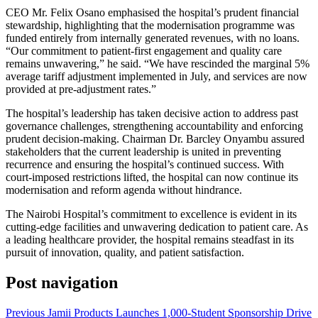
CEO Mr. Felix Osano emphasised the hospital’s prudent financial
stewardship, highlighting that the modernisation programme was
funded entirely from internally generated revenues, with no loans.
“Our commitment to patient-first engagement and quality care
remains unwavering,” he said. “We have rescinded the marginal 5%
average tariff adjustment implemented in July, and services are now
provided at pre-adjustment rates.”
The hospital’s leadership has taken decisive action to address past
governance challenges, strengthening accountability and enforcing
prudent decision-making. Chairman Dr. Barcley Onyambu assured
stakeholders that the current leadership is united in preventing
recurrence and ensuring the hospital’s continued success. With
court-imposed restrictions lifted, the hospital can now continue its
modernisation and reform agenda without hindrance.
The Nairobi Hospital’s commitment to excellence is evident in its
cutting-edge facilities and unwavering dedication to patient care. As
a leading healthcare provider, the hospital remains steadfast in its
pursuit of innovation, quality, and patient satisfaction.
Post navigation
Previous
Jamii Products Launches 1,000-Student Sponsorship Drive