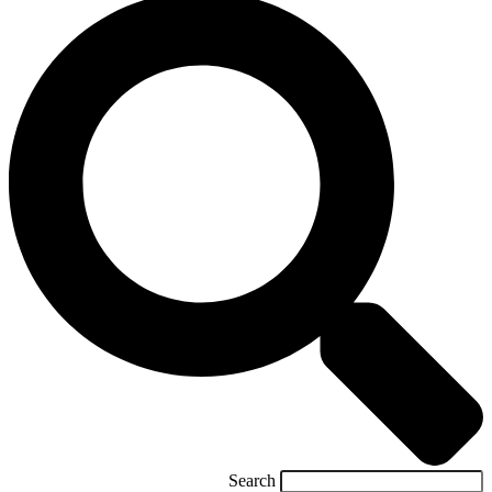
Search