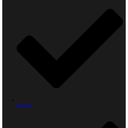
Business