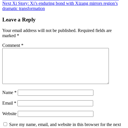
Next
Xi Story: Xi’s enduring bond with Xizang mirrors region’s
navigation
dramatic transformation
Leave a Reply
Your email address will not be published.
Required fields are
marked
*
Comment
*
Name
*
Email
*
Website
Save my name, email, and website in this browser for the next