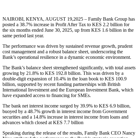
NAIROBI, KENYA, AUGUST 19,2025 – Family Bank Group has
posted a 38.7% increase in Profit After Tax to KES 2.2 billion for
the six months ended June 30, 2025, up from KES 1.6 billion in the
same period last year.
The performance was driven by sustained revenue growth, prudent
cost management and a robust balance sheet, underscoring the
Bank’s operational resilience in a dynamic economic environment.
The Bank’s balance sheet strengthened significantly, with total assets
growing by 21.8% to KES 192.8 billion. This was driven by a
double-digit expansion of 10.4% in the loan book to KES 100.9
billion, supported by recent funding partnerships with British
International Investment and the European Investment Bank, which
have expanded access to financing for SMEs.
The bank net interest income surged by 39.9% to KES 6.9 billion,
buoyed by a 48.7% growth in interest income from Government
securities and a 14.8% increase in interest income from loans and
advances which closed at KES 7.7 billion
Speaking during the release of the results, Family Bank CEO Nancy