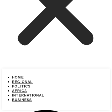
HOME
REGIONAL
POLITICS
AFRICA
INTERNATIONAL
BUSINESS