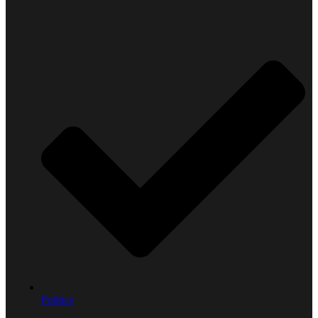
Politics