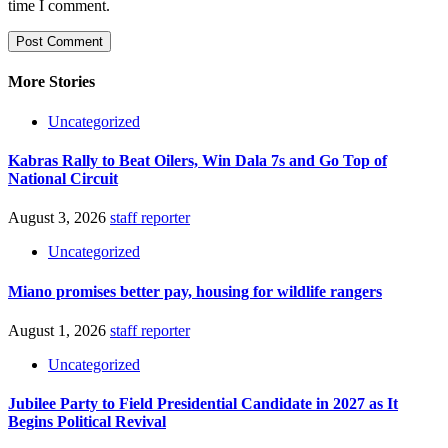
time I comment.
More Stories
Uncategorized
Kabras Rally to Beat Oilers, Win Dala 7s and Go Top of
National Circuit
August 3, 2026
staff reporter
Uncategorized
Miano promises better pay, housing for wildlife rangers
August 1, 2026
staff reporter
Uncategorized
Jubilee Party to Field Presidential Candidate in 2027 as It
Begins Political Revival