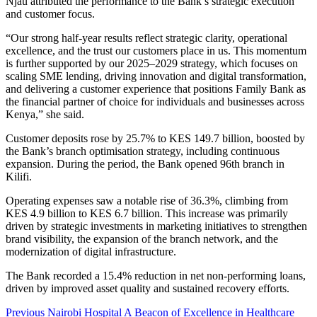
Njau attributed the performance to the Bank’s strategic execution
and customer focus.
“Our strong half-year results reflect strategic clarity, operational
excellence, and the trust our customers place in us. This momentum
is further supported by our 2025–2029 strategy, which focuses on
scaling SME lending, driving innovation and digital transformation,
and delivering a customer experience that positions Family Bank as
the financial partner of choice for individuals and businesses across
Kenya,” she said.
Customer deposits rose by 25.7% to KES 149.7 billion, boosted by
the Bank’s branch optimisation strategy, including continuous
expansion. During the period, the Bank opened 96th branch in
Kilifi.
Operating expenses saw a notable rise of 36.3%, climbing from
KES 4.9 billion to KES 6.7 billion. This increase was primarily
driven by strategic investments in marketing initiatives to strengthen
brand visibility, the expansion of the branch network, and the
modernization of digital infrastructure.
The Bank recorded a 15.4% reduction in net non-performing loans,
driven by improved asset quality and sustained recovery efforts.
Post
Previous
Nairobi Hospital A Beacon of Excellence in Healthcare