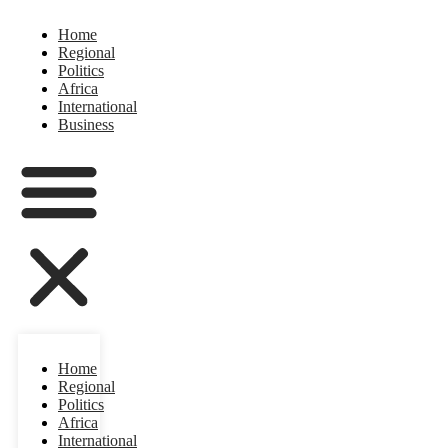
Home
Regional
Politics
Africa
International
Business
Home
Regional
Politics
Africa
International