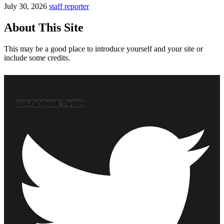
July 30, 2026
staff reporter
About This Site
This may be a good place to introduce yourself and your site or
include some credits.
Icon-facebook
Twitter