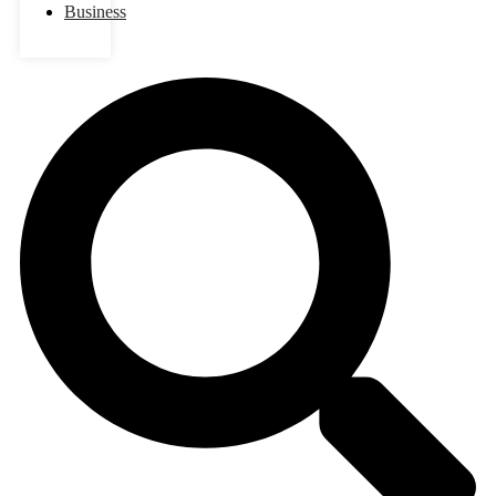
Business