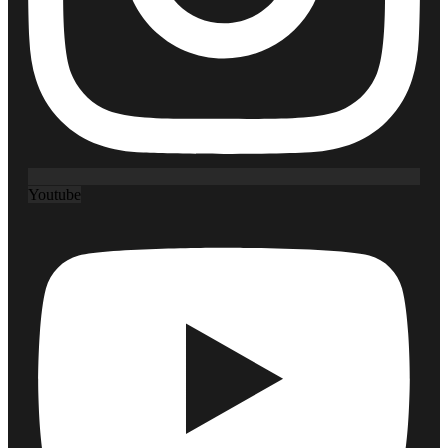
Youtube