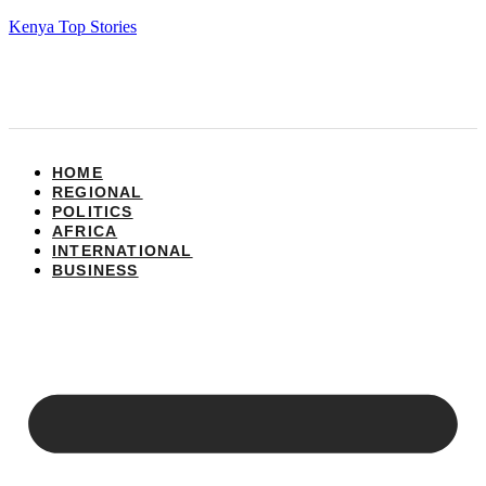
Kenya Top Stories
HOME
REGIONAL
POLITICS
AFRICA
INTERNATIONAL
BUSINESS