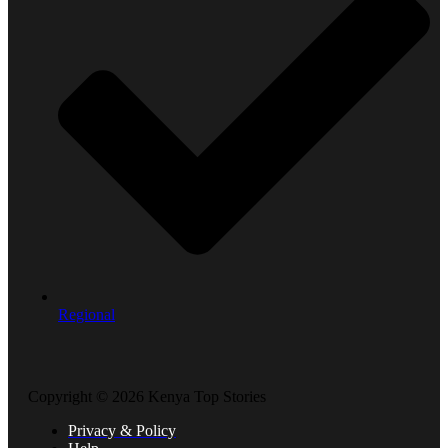
Regional
Copyright © 2026 Kenya Top Stories
Privacy & Policy