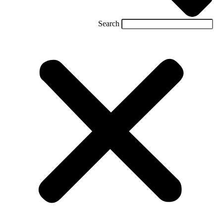
Search