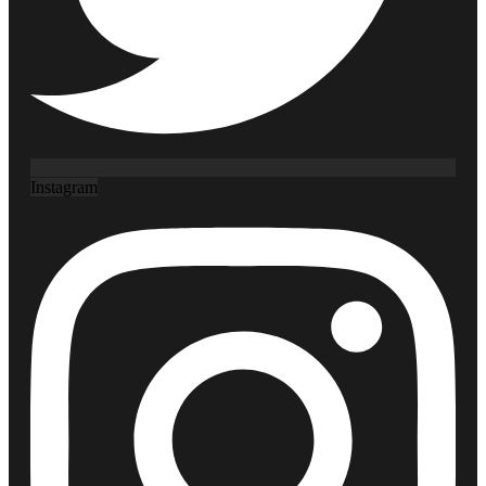
Instagram