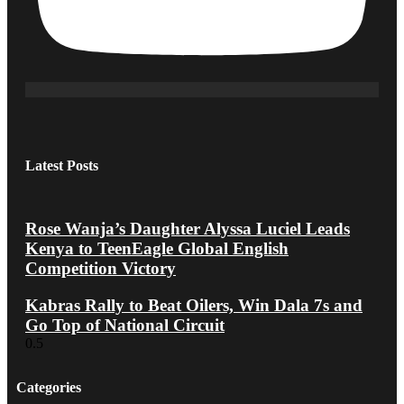
Latest Posts
Rose Wanja’s Daughter Alyssa Luciel Leads
Kenya to TeenEagle Global English
Competition Victory
Kabras Rally to Beat Oilers, Win Dala 7s and
Go Top of National Circuit
Categories