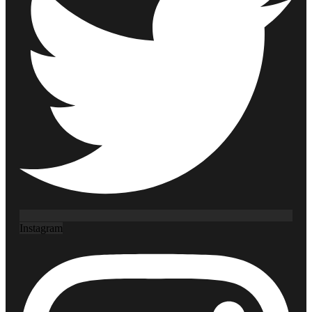
Instagram