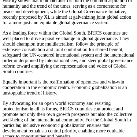
History shows that multilateralism is both the common aspiration of
humanity and the trend of the times, serving as a cornerstone for
peace and development, while the Global Governance Initiative,
recently proposed by Xi, is aimed at galvanizing joint global action
for a more just and equitable global governance system.
As a leading force within the Global South, BRICS countries are
well-placed to drive a positive change in global governance. They
should champion true multilateralism, follow the principle of
extensive consultation and joint contribution for shared benefit,
safeguard the UN-centered international system and the international
order underpinned by international law, and steer global governance
reform toward amplifying the representation and voice of Global
South countries.
Equally important is the reaffirmation of openness and win-win
cooperation in the economic realm. Economic globalization is an
unstoppable trend of history.
By advocating for an open world economy and resisting
protectionism in all its forms, BRICS countries can protect and
promote not only their own growth prospects but also the collective
well-being of the international community. For the Global South in
particular, inclusive economic globalization ensures that
development remains a central priority, enabling more equitable
access to opportunities and benefits.