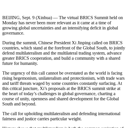
BEIJING, Sept. 9 (Xinhua) — The virtual BRICS Summit held on
Monday has never been more relevant as it came at a time of
growing global uncertainties and an intensifying deficit in global
governance.
During the summit, Chinese President Xi Jinping called on BRICS
countries, which stand at the forefront of the Global South, to jointly
defend multilateralism and the multilateral trading system, advance
greater BRICS cooperation, and build a community with a shared
future for humanity.
The urgency of this call cannot be overstated as the world is facing
rising hegemonism, unilateralism and protectionism, with trade wars
and tariff threats waged by some countries constantly surfacing. At
this critical juncture, Xi’s proposals at the BRICS summit strike at
the heart of today’s challenges in global governance, charting a
course of unity, openness and shared development for the Global
South and beyond.
The call for upholding multilateralism and defending international
fairness and justice carries particular weight.