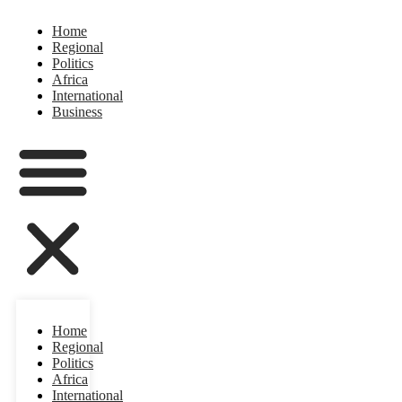
Home
Regional
Politics
Africa
International
Business
Home
Regional
Politics
Africa
International