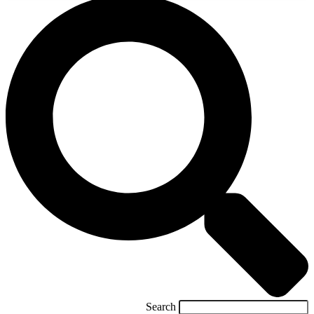
Search