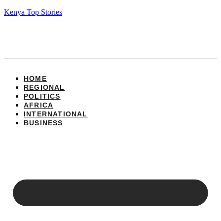
Kenya Top Stories
HOME
REGIONAL
POLITICS
AFRICA
INTERNATIONAL
BUSINESS