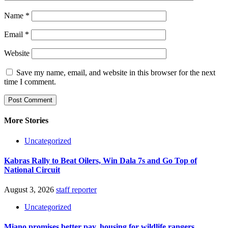
Name
*
Email
*
Website
Save my name, email, and website in this browser for the next
time I comment.
More Stories
Uncategorized
Kabras Rally to Beat Oilers, Win Dala 7s and Go Top of
National Circuit
August 3, 2026
staff reporter
Uncategorized
Miano promises better pay, housing for wildlife rangers