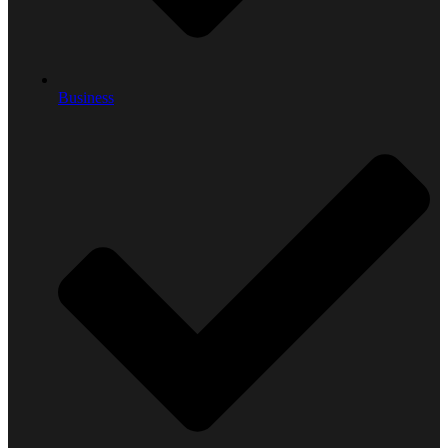
Business