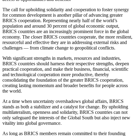
The call for upholding solidarity and cooperation to foster synergy
for common development is another pillar of advancing greater
BRICS cooperation. Representing nearly half of the world’s
population and around 30 percent of global economic output,
BRICS countries are an increasingly prominent force in the global
economy. The closer BRICS countries cooperate, the more resilient,
resourceful and effective they are in addressing external risks and
challenges — from climate change to geopolitical conflicts.
With significant strengths in markets, resources and industries,
BRICS countries should harness their respective strengths, deepen
practical cooperation, and make their business, financial, scientific
and technological cooperation more productive, thereby
consolidating the foundation of the greater BRICS cooperation,
creating lasting momentum and broader benefits for people across
the world.
At a time when uncertainty overshadows global affairs, BRICS
stands as both a stabilizer and a catalyst for change. By upholding
multilateralism, openness and solidarity, BRICS countries can not
only safeguard the interests of the Global South but also inject new
vitality into global governance.
As long as BRICS members remain committed to their founding