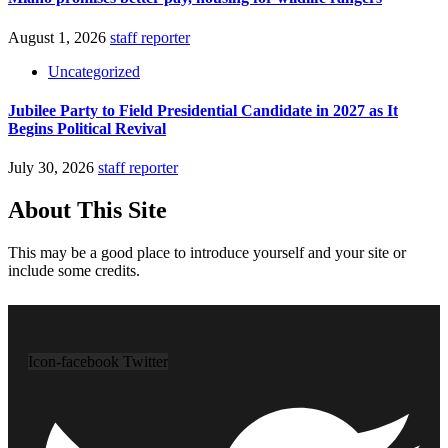
August 1, 2026
staff reporter
Uncategorized
Jubilee Party to Field Presidential Candidate in 2027 as It
Begins Political Revival
July 30, 2026
staff reporter
About This Site
This may be a good place to introduce yourself and your site or
include some credits.
Icon-facebook
Twitter