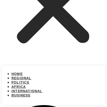
HOME
REGIONAL
POLITICS
AFRICA
INTERNATIONAL
BUSINESS