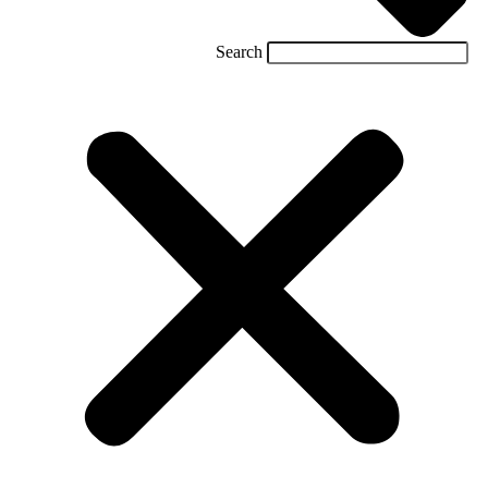
Search