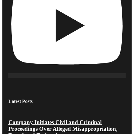
Latest Posts
Company Initiates Civil and Criminal
Proceedings Over Alleged Misappropriation,