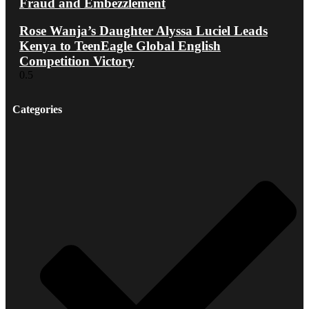
Fraud and Embezzlement
Rose Wanja’s Daughter Alyssa Luciel Leads
Kenya to TeenEagle Global English
Competition Victory
Categories