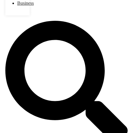
Business