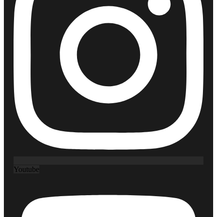
Youtube