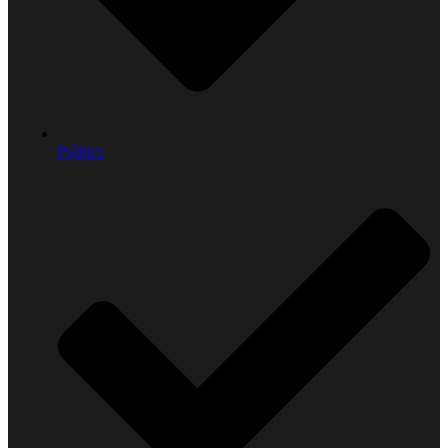
Politics