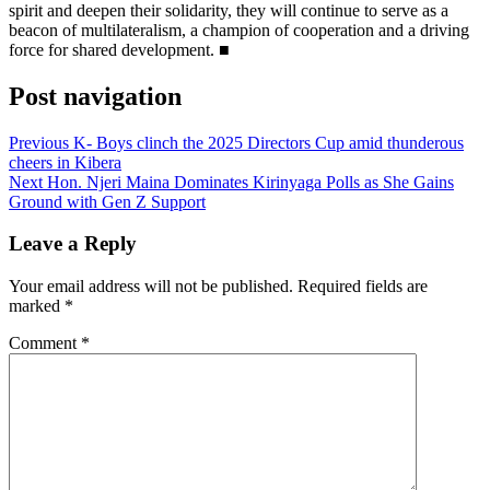
spirit and deepen their solidarity, they will continue to serve as a
beacon of multilateralism, a champion of cooperation and a driving
force for shared development. ■
Post navigation
Previous
K- Boys clinch the 2025 Directors Cup amid thunderous
cheers in Kibera
Next
Hon. Njeri Maina Dominates Kirinyaga Polls as She Gains
Ground with Gen Z Support
Leave a Reply
Your email address will not be published.
Required fields are
marked
*
Comment
*