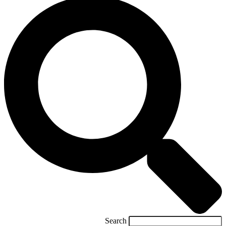
Search