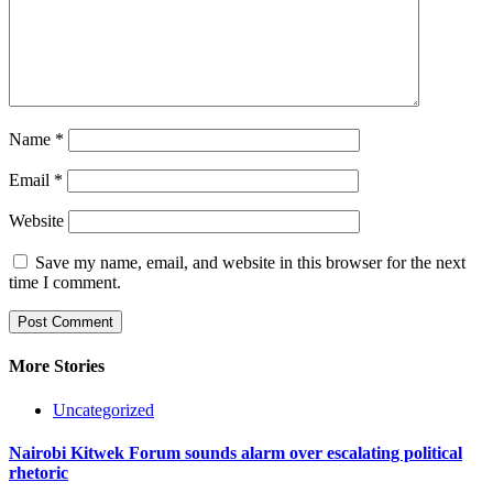
Name
*
Email
*
Website
Save my name, email, and website in this browser for the next
time I comment.
More Stories
Uncategorized
Nairobi Kitwek Forum sounds alarm over escalating political
rhetoric