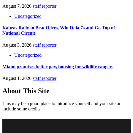
August 7, 2026
staff reporter
Uncategorized
Kabras Rally to Beat Oilers, Win Dala 7s and Go Top of
National Circuit
August 3, 2026
staff reporter
Uncategorized
Miano promises better pay, housing for wildlife rangers
August 1, 2026
staff reporter
About This Site
This may be a good place to introduce yourself and your site or
include some credits.