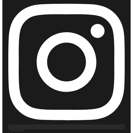
Youtube