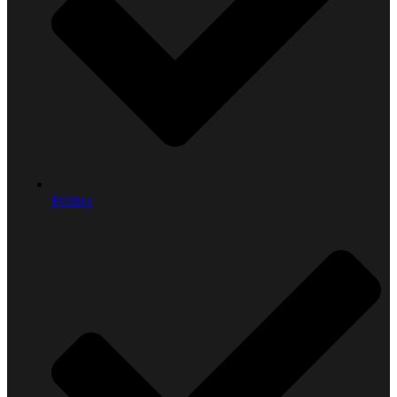
Politics