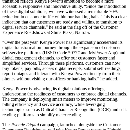
transition reflects Kenya Power’s ambition to become a more
accessible, responsive and innovative utility. “Since the introduction
of these digital solutions, we have witnessed a remarkable 70%
reduction in customer traffic within our banking halls. This is a clear
indication that our customers are ready and willing to transition to
digital service channels.” he said at the flag off of the Customer
Experience Roadshows at Stima Plaza, Nairobi.
“Over the past year, Kenya Power has significantly accelerated its
digital transformation journey through the expansion of customer
self-service platforms (USSD Code *977# and MyPower App) and
digital engagement channels, to offer our customers faster and
simplified services. Through these platforms, customers can now
buy tokens, pay bills, access digital receipts, submit self-readings,
report outages and interact with Kenya Power directly from their
phones without visiting our offices or banking halls.” he added.
Kenya Power is advancing its digital solutions offerings,
underscoring the readiness of customers to embrace digital channels.
The company is deploying smart meters to improve monitoring,
billing efficiency and service accuracy, while leveraging
technologies such as Optical Character Recognition (OCR) and self-
reading platforms to simplify meter reading.
The
Twende Digital
campaign, launched alongside the Customer
Experience Roadshows, will take Kenya Power teams to Nairobi,