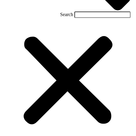
Search