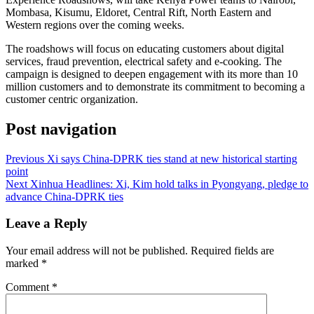
Mombasa, Kisumu, Eldoret, Central Rift, North Eastern and
Western regions over the coming weeks.
The roadshows will focus on educating customers about digital
services, fraud prevention, electrical safety and e-cooking. The
campaign is designed to deepen engagement with its more than 10
million customers and to demonstrate its commitment to becoming a
customer centric organization.
Post navigation
Previous
Xi says China-DPRK ties stand at new historical starting
point
Next
Xinhua Headlines: Xi, Kim hold talks in Pyongyang, pledge to
advance China-DPRK ties
Leave a Reply
Your email address will not be published.
Required fields are
marked
*
Comment
*