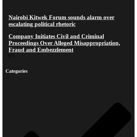
Nairobi Kitwek Forum sounds alarm over
escalating political rhetoric
Company Initiates Civil and Criminal
Proceedings Over Alleged Misappropriation,
Fraud and Embezzlement
Categories