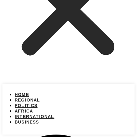
HOME
REGIONAL
POLITICS
AFRICA
INTERNATIONAL
BUSINESS