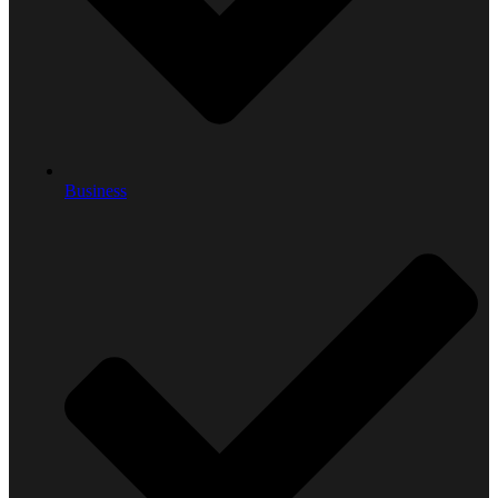
Business