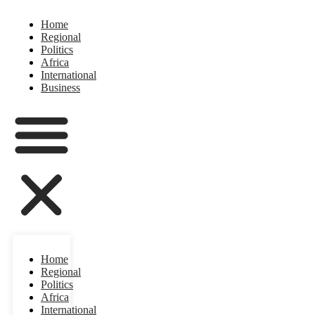
Home
Regional
Politics
Africa
International
Business
Home
Regional
Politics
Africa
International