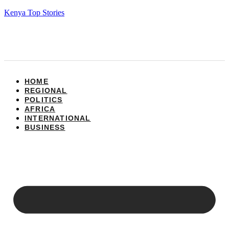
Kenya Top Stories
HOME
REGIONAL
POLITICS
AFRICA
INTERNATIONAL
BUSINESS