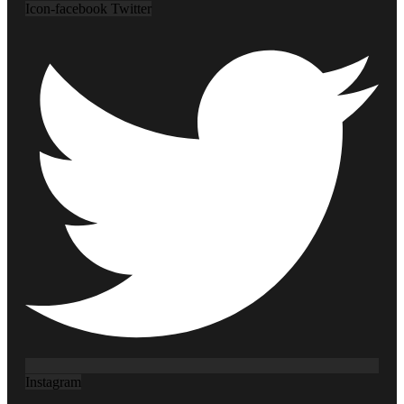
Icon-facebook
Twitter
Instagram