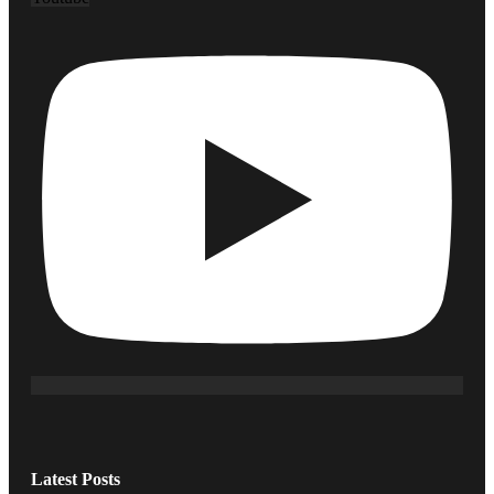
Latest Posts