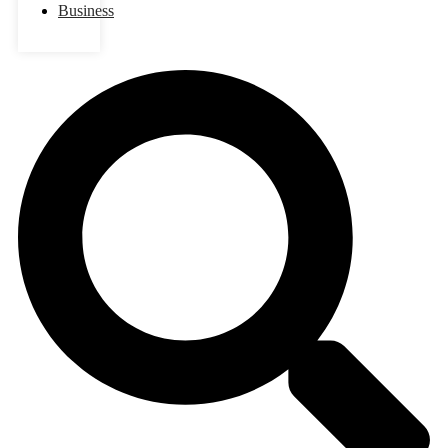
Business