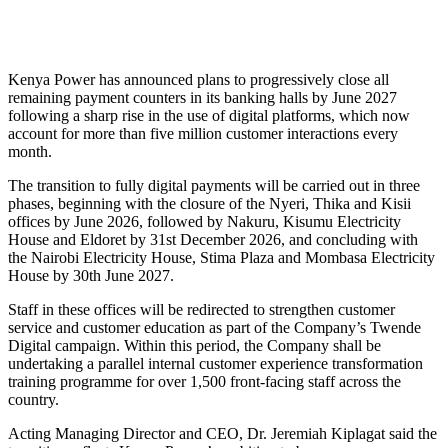
Kenya Power has announced plans to progressively close all
remaining payment counters in its banking halls by June 2027
following a sharp rise in the use of digital platforms, which now
account for more than five million customer interactions every
month.
The transition to fully digital payments will be carried out in three
phases, beginning with the closure of the Nyeri, Thika and Kisii
offices by June 2026, followed by Nakuru, Kisumu Electricity
House and Eldoret by 31st December 2026, and concluding with
the Nairobi Electricity House, Stima Plaza and Mombasa Electricity
House by 30th June 2027.
Staff in these offices will be redirected to strengthen customer
service and customer education as part of the Company’s Twende
Digital campaign. Within this period, the Company shall be
undertaking a parallel internal customer experience transformation
training programme for over 1,500 front-facing staff across the
country.
Acting Managing Director and CEO, Dr. Jeremiah Kiplagat said the