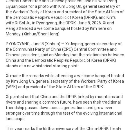
Central Committee and Chinese president, and his wife Peng
Liyuan pose for a photo with Kim Jong Un, general secretary of
the Workers’ Party of Korea and president of the State Affairs of
the Democratic People’s Republic of Korea (DPRK), and Kim’s
wife Ri Sol Ju, in Pyongyang, the DPRK, June 8, 2026. Xi and
Peng attended a welcome banquet hosted by Kim here on
Monday. (Xinhua/Shen Hong)
PYONGYANG, June 8 (Xinhua) — Xi Jinping, general secretary of
the Communist Party of China (CPC) Central Committee and
Chinese president, said on Monday that the relationship between
China and the Democratic People’s Republic of Korea (DPRK)
stands at a new historical starting point.
Xi made the remarks while attending a welcome banquet hosted
by Kim Jong Un, general secretary of the Workers’ Party of Korea
(WPK) and president of the State Affairs of the DPRK.
Xi pointed out that China and the DPRK, linked by mountains and
rivers and sharing a common future, have seen their traditional
friendship passed down across generations and grow ever
stronger over time through the test of the evolving international
landscape.
This year marks the 65th anniversary of the China-DPRK Treaty