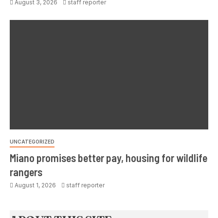
August 3, 2026
staff reporter
UNCATEGORIZED
Miano promises better pay, housing for wildlife
rangers
August 1, 2026
staff reporter