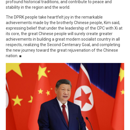
profound historical traditions, and contribute to peace and
stability in the region and the world.
The DPRK people take heartfelt joy in the remarkable
achievements made by the brotherly Chinese people, Kim said,
expressing belief that under the leadership of the CPC with Xi at
its core, the great Chinese people will surely create greater
achievements in building a great modern socialist country in all
respects, realizing the Second Centenary Goal, and completing
the new journey toward the great rejuvenation of the Chinese
nation. ■