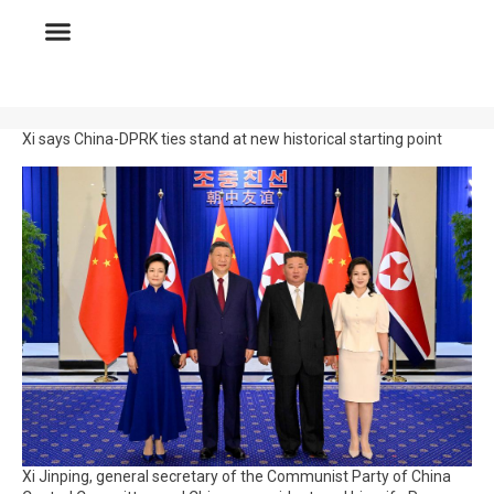
Xi says China-DPRK ties stand at new historical starting point
Xi Jinping, general secretary of the Communist Party of China