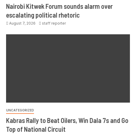
Nairobi Kitwek Forum sounds alarm over
escalating political rhetoric
August 7, 2026
staff reporter
UNCATEGORIZED
Kabras Rally to Beat Oilers, Win Dala 7s and Go
Top of National Circuit