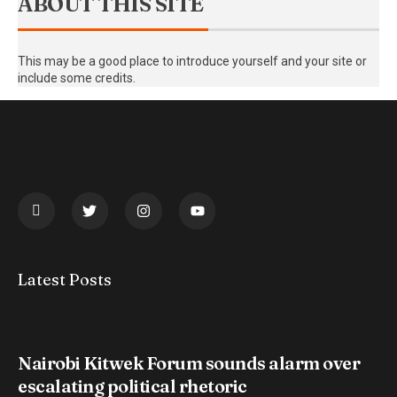
ABOUT THIS SITE
This may be a good place to introduce yourself and your site or
include some credits.
Latest Posts
Nairobi Kitwek Forum sounds alarm over
escalating political rhetoric