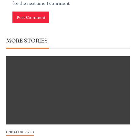
for the next time I comment.
MORE STORIES
UNCATEGORIZED