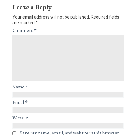
Leave a Reply
Your email address will not be published.
Required fields
are marked
*
Comment
*
Name
*
Email
*
Website
Save my name, email, and website in this browser