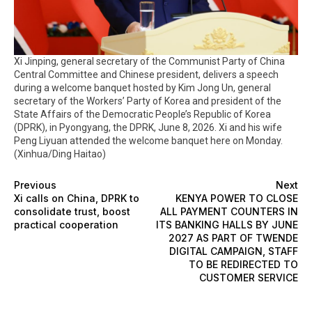
Xi Jinping, general secretary of the Communist Party of China
Central Committee and Chinese president, delivers a speech
during a welcome banquet hosted by Kim Jong Un, general
secretary of the Workers’ Party of Korea and president of the
State Affairs of the Democratic People’s Republic of Korea
(DPRK), in Pyongyang, the DPRK, June 8, 2026. Xi and his wife
Peng Liyuan attended the welcome banquet here on Monday.
(Xinhua/Ding Haitao)
Previous
Next
Xi calls on China, DPRK to
KENYA POWER TO CLOSE
consolidate trust, boost
ALL PAYMENT COUNTERS IN
practical cooperation
ITS BANKING HALLS BY JUNE
2027 AS PART OF TWENDE
DIGITAL CAMPAIGN, STAFF
TO BE REDIRECTED TO
CUSTOMER SERVICE