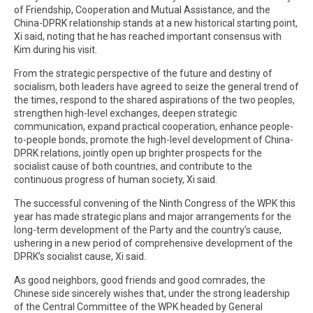
of Friendship, Cooperation and Mutual Assistance, and the
China-DPRK relationship stands at a new historical starting point,
Xi said, noting that he has reached important consensus with
Kim during his visit.
From the strategic perspective of the future and destiny of
socialism, both leaders have agreed to seize the general trend of
the times, respond to the shared aspirations of the two peoples,
strengthen high-level exchanges, deepen strategic
communication, expand practical cooperation, enhance people-
to-people bonds, promote the high-level development of China-
DPRK relations, jointly open up brighter prospects for the
socialist cause of both countries, and contribute to the
continuous progress of human society, Xi said.
The successful convening of the Ninth Congress of the WPK this
year has made strategic plans and major arrangements for the
long-term development of the Party and the country’s cause,
ushering in a new period of comprehensive development of the
DPRK’s socialist cause, Xi said.
As good neighbors, good friends and good comrades, the
Chinese side sincerely wishes that, under the strong leadership
of the Central Committee of the WPK headed by General