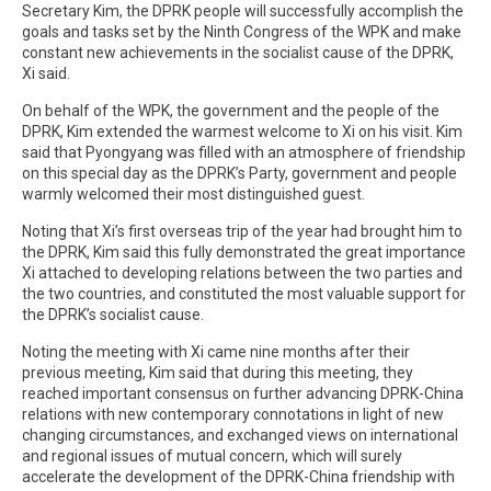
Secretary Kim, the DPRK people will successfully accomplish the
goals and tasks set by the Ninth Congress of the WPK and make
constant new achievements in the socialist cause of the DPRK,
Xi said.
On behalf of the WPK, the government and the people of the
DPRK, Kim extended the warmest welcome to Xi on his visit. Kim
said that Pyongyang was filled with an atmosphere of friendship
on this special day as the DPRK’s Party, government and people
warmly welcomed their most distinguished guest.
Noting that Xi’s first overseas trip of the year had brought him to
the DPRK, Kim said this fully demonstrated the great importance
Xi attached to developing relations between the two parties and
the two countries, and constituted the most valuable support for
the DPRK’s socialist cause.
Noting the meeting with Xi came nine months after their
previous meeting, Kim said that during this meeting, they
reached important consensus on further advancing DPRK-China
relations with new contemporary connotations in light of new
changing circumstances, and exchanged views on international
and regional issues of mutual concern, which will surely
accelerate the development of the DPRK-China friendship with