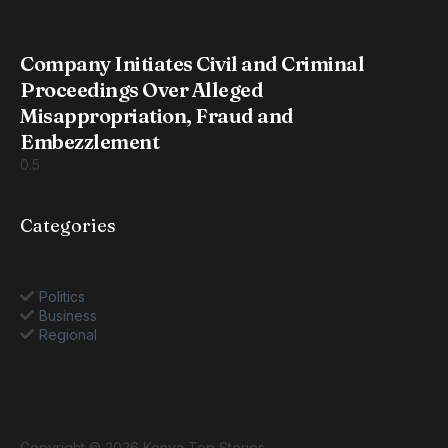
Company Initiates Civil and Criminal
Proceedings Over Alleged
Misappropriation, Fraud and
Embezzlement
Categories
Politics
Business
Regional
Copyright © 2026 Kenya Top Stories