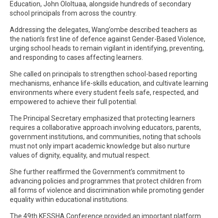
Education, John Ololtuaa, alongside hundreds of secondary
school principals from across the country.
Addressing the delegates, Wang’ombe described teachers as
the nation’s first line of defence against Gender-Based Violence,
urging school heads to remain vigilant in identifying, preventing,
and responding to cases affecting learners.
She called on principals to strengthen school-based reporting
mechanisms, enhance life-skills education, and cultivate learning
environments where every student feels safe, respected, and
empowered to achieve their full potential.
The Principal Secretary emphasized that protecting learners
requires a collaborative approach involving educators, parents,
government institutions, and communities, noting that schools
must not only impart academic knowledge but also nurture
values of dignity, equality, and mutual respect.
She further reaffirmed the Government’s commitment to
advancing policies and programmes that protect children from
all forms of violence and discrimination while promoting gender
equality within educational institutions.
The 49th KESSHA Conference provided an important platform