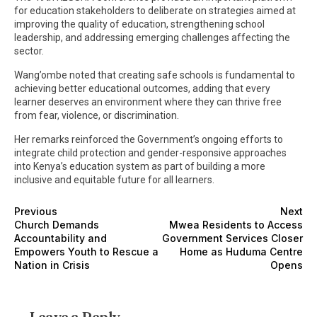
for education stakeholders to deliberate on strategies aimed at
improving the quality of education, strengthening school
leadership, and addressing emerging challenges affecting the
sector.
Wang’ombe noted that creating safe schools is fundamental to
achieving better educational outcomes, adding that every
learner deserves an environment where they can thrive free
from fear, violence, or discrimination.
Her remarks reinforced the Government’s ongoing efforts to
integrate child protection and gender-responsive approaches
into Kenya’s education system as part of building a more
inclusive and equitable future for all learners.
Previous
Next
Church Demands
Mwea Residents to Access
Accountability and
Government Services Closer
Empowers Youth to Rescue a
Home as Huduma Centre
Nation in Crisis
Opens
Leave a Reply