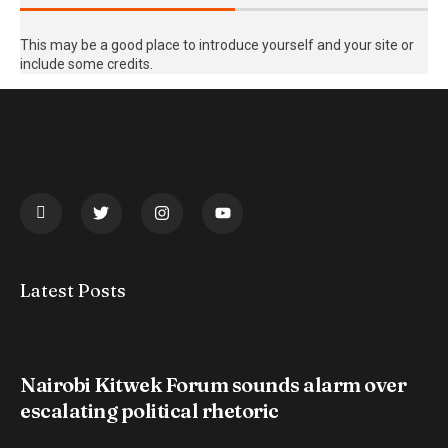
This may be a good place to introduce yourself and your site or
include some credits.
Latest Posts
Nairobi Kitwek Forum sounds alarm over
escalating political rhetoric