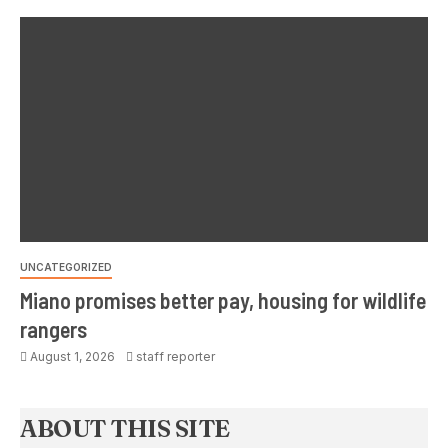
UNCATEGORIZED
Miano promises better pay, housing for wildlife
rangers
August 1, 2026
staff reporter
ABOUT THIS SITE