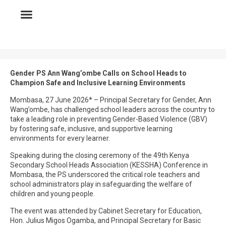
Gender PS Ann Wang’ombe Calls on School Heads to
Champion Safe and Inclusive Learning Environments
Mombasa, 27 June 2026* – Principal Secretary for Gender, Ann
Wang’ombe, has challenged school leaders across the country to
take a leading role in preventing Gender-Based Violence (GBV)
by fostering safe, inclusive, and supportive learning
environments for every learner.
Speaking during the closing ceremony of the 49th Kenya
Secondary School Heads Association (KESSHA) Conference in
Mombasa, the PS underscored the critical role teachers and
school administrators play in safeguarding the welfare of
children and young people.
The event was attended by Cabinet Secretary for Education,
Hon. Julius Migos Ogamba, and Principal Secretary for Basic