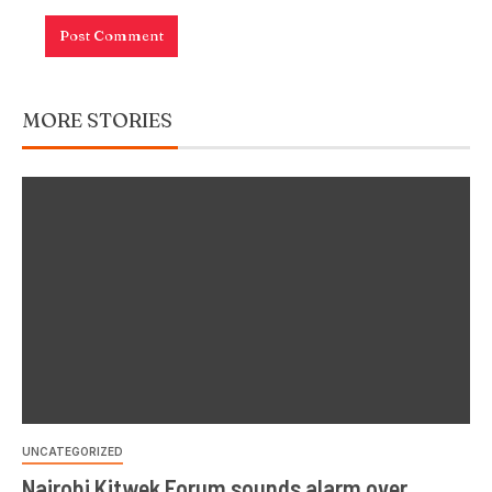
MORE STORIES
UNCATEGORIZED
Nairobi Kitwek Forum sounds alarm over