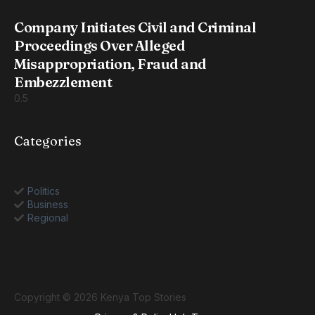
Company Initiates Civil and Criminal
Proceedings Over Alleged
Misappropriation, Fraud and
Embezzlement
Categories
Politics
Business
Regional
Copyright © 2026 Kenya Top Stories