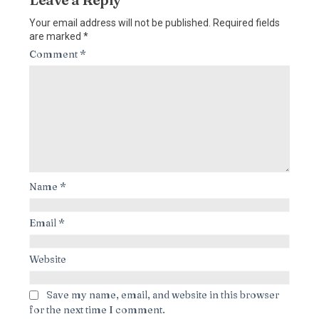
Your email address will not be published.
Required fields
are marked
*
Comment
*
Name
*
Email
*
Website
Save my name, email, and website in this browser
for the next time I comment.