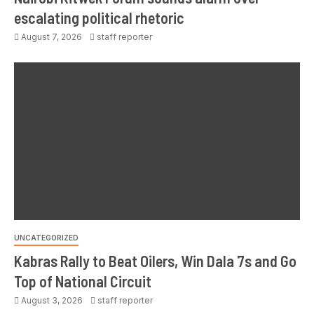
escalating political rhetoric
August 7, 2026
staff reporter
UNCATEGORIZED
Kabras Rally to Beat Oilers, Win Dala 7s and Go
Top of National Circuit
August 3, 2026
staff reporter