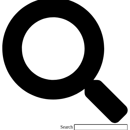
Search