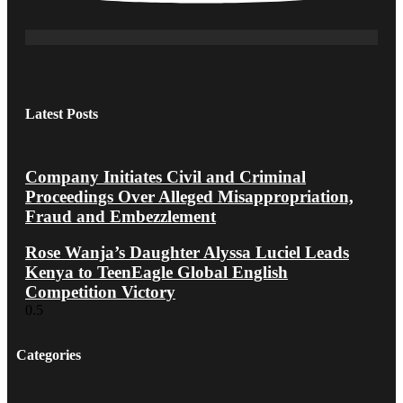
Latest Posts
Company Initiates Civil and Criminal
Proceedings Over Alleged Misappropriation,
Fraud and Embezzlement
Rose Wanja’s Daughter Alyssa Luciel Leads
Kenya to TeenEagle Global English
Competition Victory
Categories