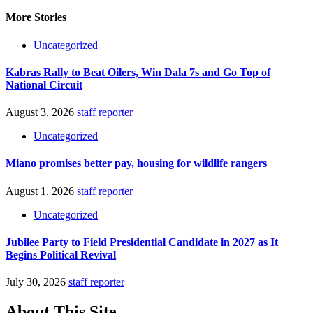
More Stories
Uncategorized
Kabras Rally to Beat Oilers, Win Dala 7s and Go Top of
National Circuit
August 3, 2026
staff reporter
Uncategorized
Miano promises better pay, housing for wildlife rangers
August 1, 2026
staff reporter
Uncategorized
Jubilee Party to Field Presidential Candidate in 2027 as It
Begins Political Revival
July 30, 2026
staff reporter
About This Site