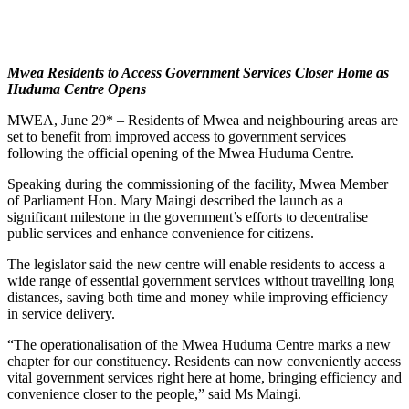
Mwea Residents to Access Government Services Closer Home as
Huduma Centre Opens
MWEA, June 29* – Residents of Mwea and neighbouring areas are
set to benefit from improved access to government services
following the official opening of the Mwea Huduma Centre.
Speaking during the commissioning of the facility, Mwea Member
of Parliament Hon. Mary Maingi described the launch as a
significant milestone in the government’s efforts to decentralise
public services and enhance convenience for citizens.
The legislator said the new centre will enable residents to access a
wide range of essential government services without travelling long
distances, saving both time and money while improving efficiency
in service delivery.
“The operationalisation of the Mwea Huduma Centre marks a new
chapter for our constituency. Residents can now conveniently access
vital government services right here at home, bringing efficiency and
convenience closer to the people,” said Ms Maingi.