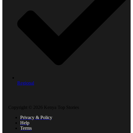
Regional
Copyright © 2026 Kenya Top Stories
Privacy & Policy
Help
Terms