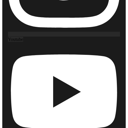
Youtube