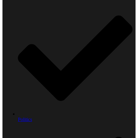
Politics