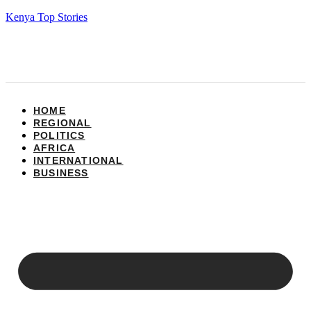
Kenya Top Stories
HOME
REGIONAL
POLITICS
AFRICA
INTERNATIONAL
BUSINESS