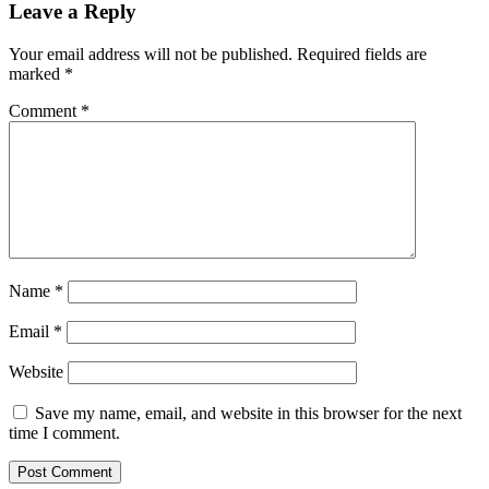
Leave a Reply
Your email address will not be published.
Required fields are
marked
*
Comment
*
Name
*
Email
*
Website
Save my name, email, and website in this browser for the next
time I comment.