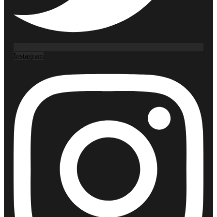
Instagram