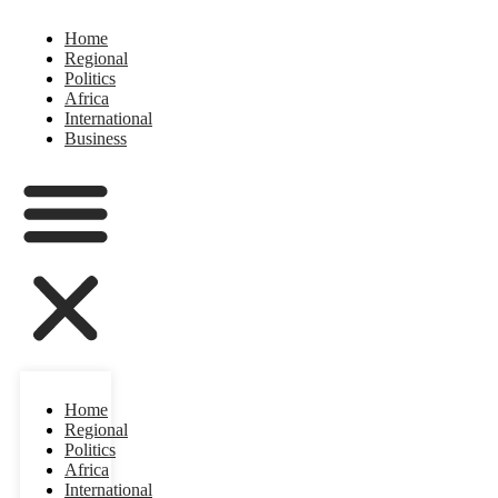
Home
Regional
Politics
Africa
International
Business
Home
Regional
Politics
Africa
International