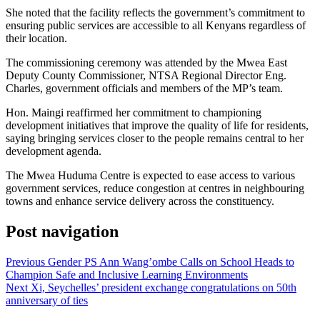
She noted that the facility reflects the government’s commitment to
ensuring public services are accessible to all Kenyans regardless of
their location.
The commissioning ceremony was attended by the Mwea East
Deputy County Commissioner, NTSA Regional Director Eng.
Charles, government officials and members of the MP’s team.
Hon. Maingi reaffirmed her commitment to championing
development initiatives that improve the quality of life for residents,
saying bringing services closer to the people remains central to her
development agenda.
The Mwea Huduma Centre is expected to ease access to various
government services, reduce congestion at centres in neighbouring
towns and enhance service delivery across the constituency.
Post navigation
Previous
Gender PS Ann Wang’ombe Calls on School Heads to
Champion Safe and Inclusive Learning Environments
Next
Xi, Seychelles’ president exchange congratulations on 50th
anniversary of ties