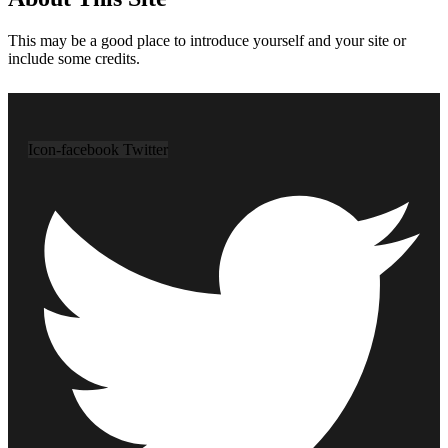
This may be a good place to introduce yourself and your site or
include some credits.
Icon-facebook
Twitter