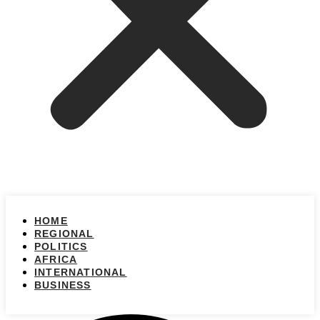
HOME
REGIONAL
POLITICS
AFRICA
INTERNATIONAL
BUSINESS