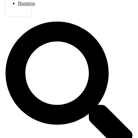
Business