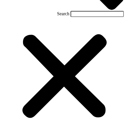
Search