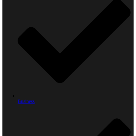
Business