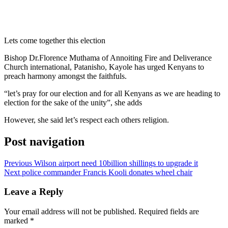
Lets come together this election
Bishop Dr.Florence Muthama of Annoiting Fire and Deliverance
Church international, Patanisho, Kayole has urged Kenyans to
preach harmony amongst the faithfuls.
“let’s pray for our election and for all Kenyans as we are heading to
election for the sake of the unity”, she adds
However, she said let’s respect each others religion.
Post navigation
Previous
Wilson airport need 10billion shillings to upgrade it
Next
police commander Francis Kooli donates wheel chair
Leave a Reply
Your email address will not be published.
Required fields are
marked
*