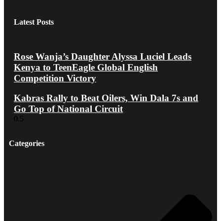
Latest Posts
Rose Wanja’s Daughter Alyssa Luciel Leads
Kenya to TeenEagle Global English
Competition Victory
Kabras Rally to Beat Oilers, Win Dala 7s and
Go Top of National Circuit
Categories