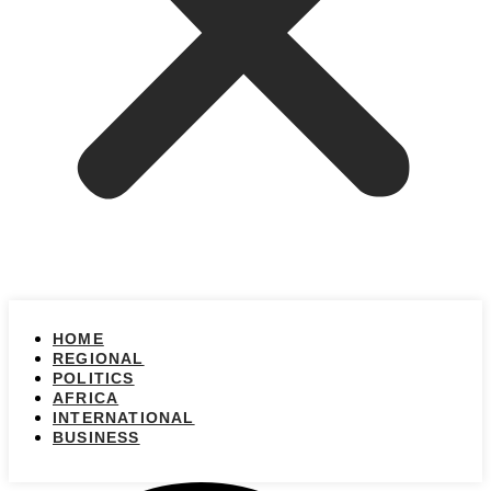
HOME
REGIONAL
POLITICS
AFRICA
INTERNATIONAL
BUSINESS