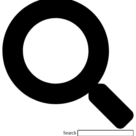
Search