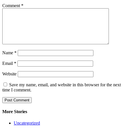
Comment
*
Name
*
Email
*
Website
Save my name, email, and website in this browser for the next
time I comment.
More Stories
Uncategorized