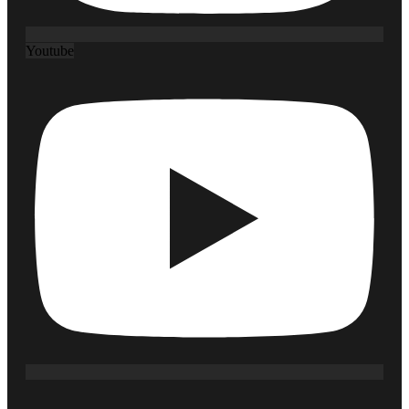
Youtube