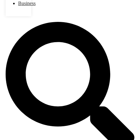
Business