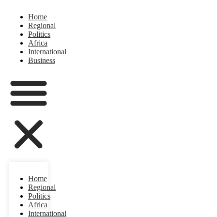
Home
Regional
Politics
Africa
International
Business
Home
Regional
Politics
Africa
International