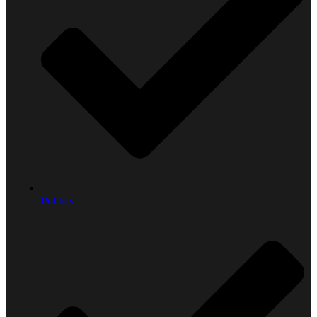
Politics