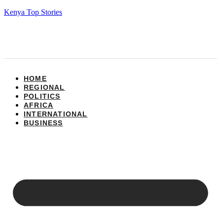
Kenya Top Stories
HOME
REGIONAL
POLITICS
AFRICA
INTERNATIONAL
BUSINESS