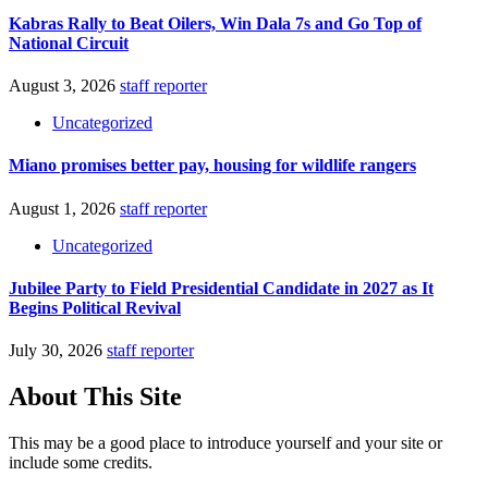
Kabras Rally to Beat Oilers, Win Dala 7s and Go Top of
National Circuit
August 3, 2026
staff reporter
Uncategorized
Miano promises better pay, housing for wildlife rangers
August 1, 2026
staff reporter
Uncategorized
Jubilee Party to Field Presidential Candidate in 2027 as It
Begins Political Revival
July 30, 2026
staff reporter
About This Site
This may be a good place to introduce yourself and your site or
include some credits.