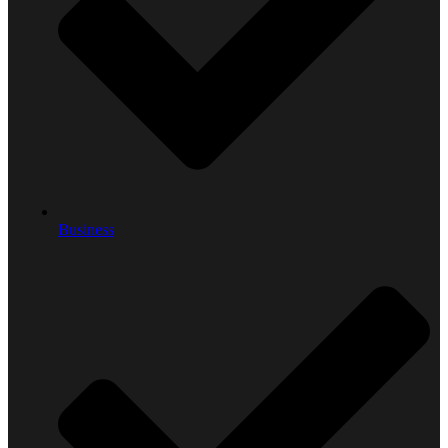
Business