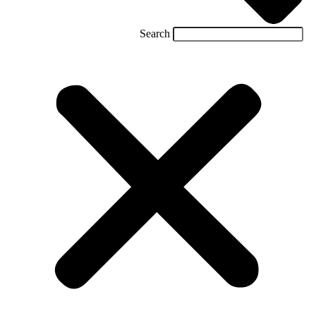
Search