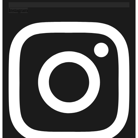
Instagram