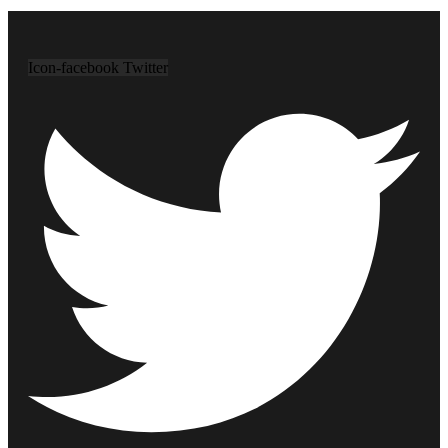
Icon-facebook
Twitter