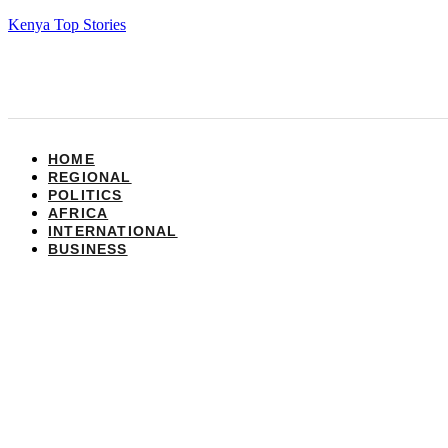
Kenya Top Stories
HOME
REGIONAL
POLITICS
AFRICA
INTERNATIONAL
BUSINESS