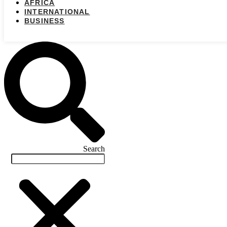
AFRICA
INTERNATIONAL
BUSINESS
Search