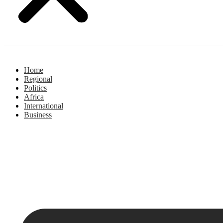
Home
Regional
Politics
Africa
International
Business