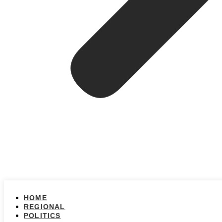
HOME
REGIONAL
POLITICS