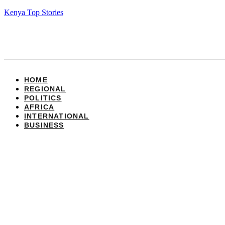
Kenya Top Stories
HOME
REGIONAL
POLITICS
AFRICA
INTERNATIONAL
BUSINESS