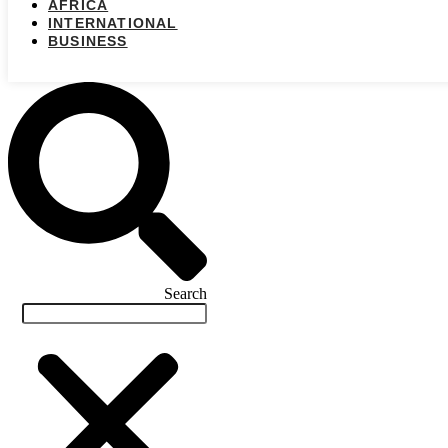
AFRICA
INTERNATIONAL
BUSINESS
Search