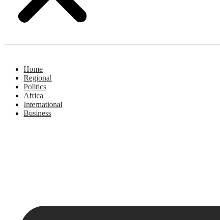
Home
Regional
Politics
Africa
International
Business