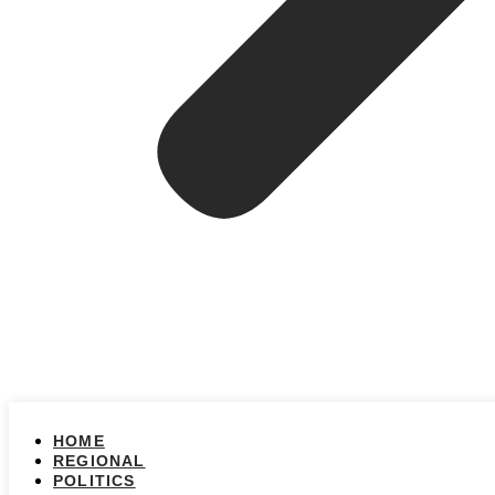
HOME
REGIONAL
POLITICS